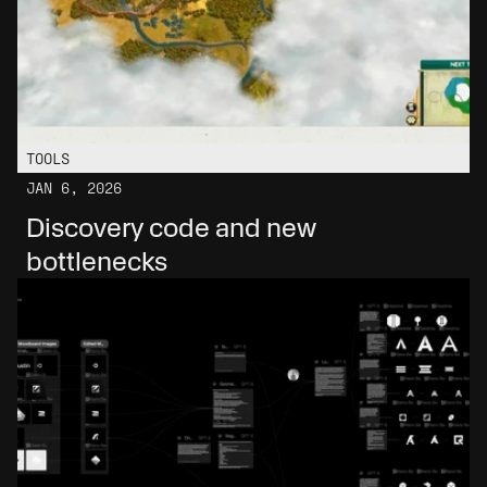
TOOLS
JAN 6, 2026
Discovery code and new 
bottlenecks