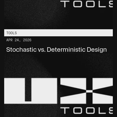
TOOLS
APR 24, 2026
Stochastic vs. Deterministic Design