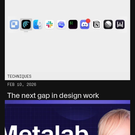
TECHNIQUES
FEB 10, 2026
The next gap in design work