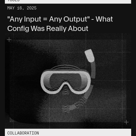
MAY 16, 2025
"Any Input = Any Output" - What 
Config Was Really About
COLLABORATION