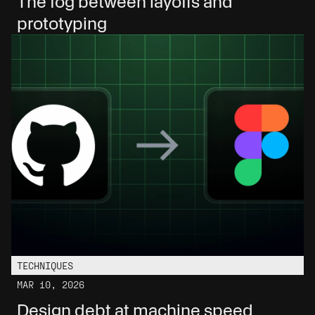
The fog between layoffs and 
prototyping
TECHNIQUES
MAR 10, 2026
Design debt at machine speed