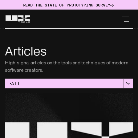
READ THE STATE OF PROTOTYPING SURVEY
Articles
High-signal articles on the tools and techniques of modern 
software creators.
ALL