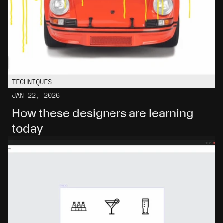
TECHNIQUES
JAN 22, 2026
How these designers are learning 
today