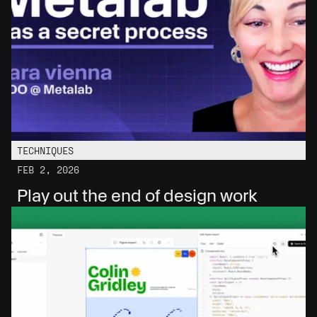
TECHNIQUES
FEB 2, 2026
Play out the end of design work