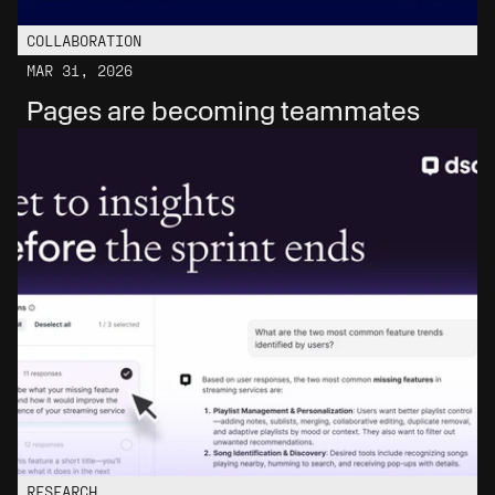
COLLABORATION
MAR 31, 2026
Pages are becoming teammates
RESEARCH