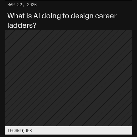
MAR 22, 2026
What is AI doing to design career 
ladders?
TECHNIQUES