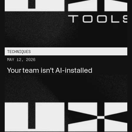
TECHNIQUES
MAY 12, 2026
Your team isn't AI-installed