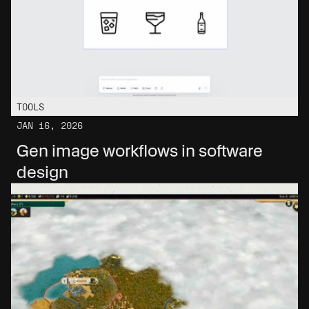
TOOLS
JAN 16, 2026
Gen image workflows in software 
design