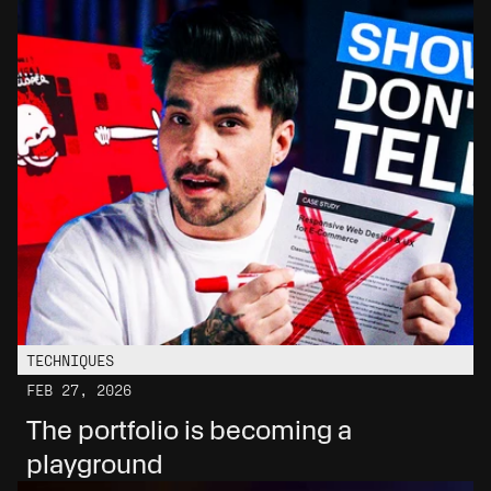
TECHNIQUES
FEB 27, 2026
The portfolio is becoming a 
playground