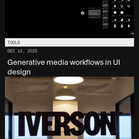
TOOLS
DEC 12, 2025
Generative media workflows in UI 
design