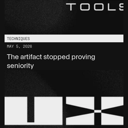
TECHNIQUES
MAY 5, 2026
The artifact stopped proving 
seniority