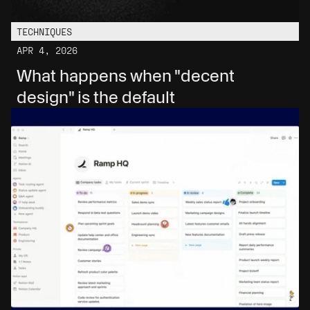
TECHNIQUES
APR 4, 2026
What happens when "decent 
design" is the default