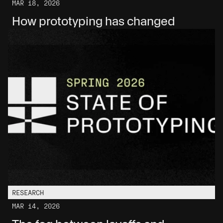
MAR 18, 2026
How prototyping has changed
RESEARCH
MAR 14, 2026