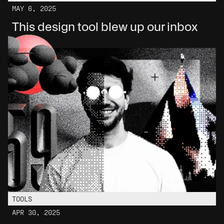
MAY 6, 2025
This design tool blew up our inbox
TOOLS
APR 30, 2025