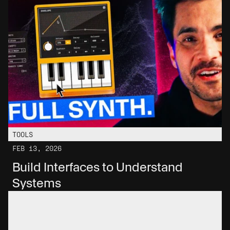
TOOLS
FEB 13, 2026
Build Interfaces to Understand 
Systems