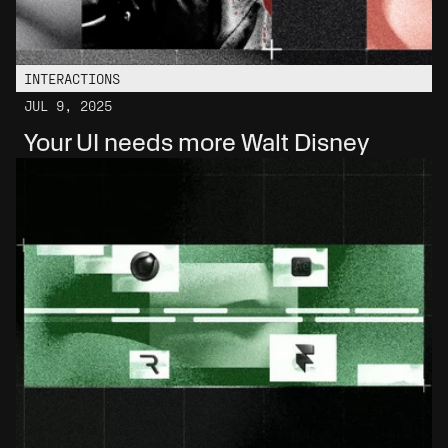
INTERACTIONS
JUL 9, 2025
Your UI needs more Walt Disney