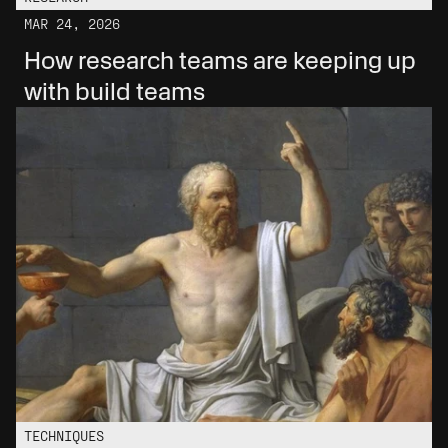
MAR 24, 2026
How research teams are keeping up 
with build teams
TECHNIQUES