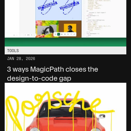
TOOLS
JAN 28, 2026
3 ways MagicPath closes the 
design-to-code gap