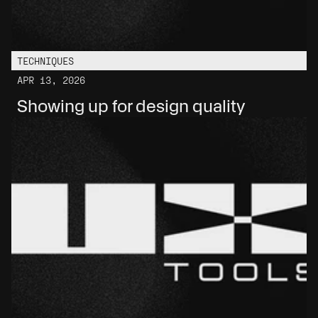
TECHNIQUES
APR 13, 2026
Showing up for design quality