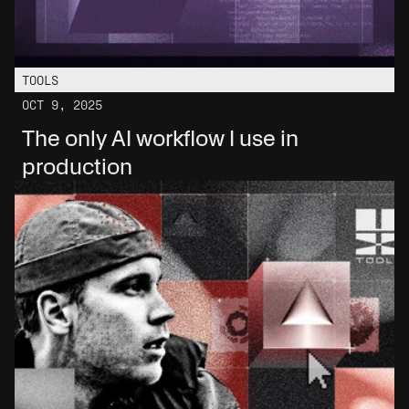
TOOLS
OCT 9, 2025
The only AI workflow I use in 
production