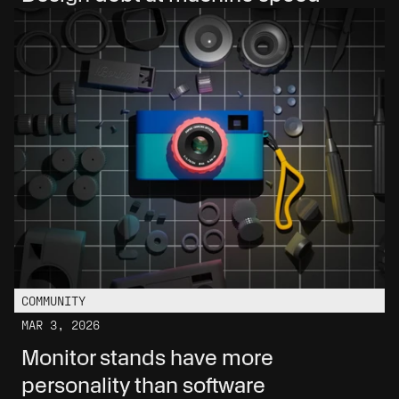
COMMUNITY
MAR 3, 2026
Monitor stands have more 
personality than software