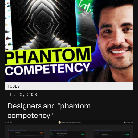
TOOLS
FEB 20, 2026
Designers and "phantom 
competency"