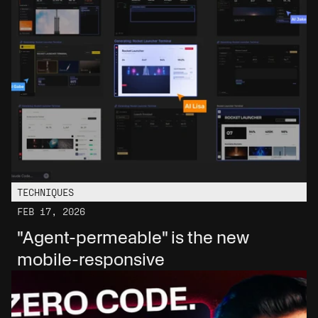
TECHNIQUES
FEB 17, 2026
"Agent-permeable" is the new 
mobile-responsive