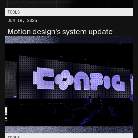
TOOLS
JUN 18, 2025
Motion design's system update
TOOLS