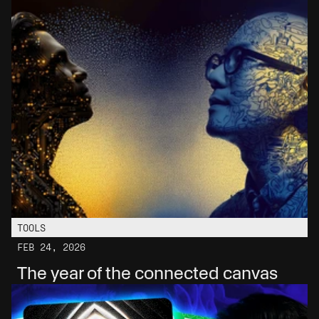
TOOLS
FEB 24, 2026
The year of the connected canvas