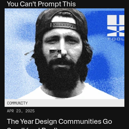
You Can't Prompt This
COMMUNITY
APR 23, 2025
The Year Design Communities Go 