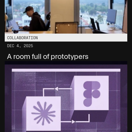
COLLABORATION
DEC 4, 2025
A room full of prototypers