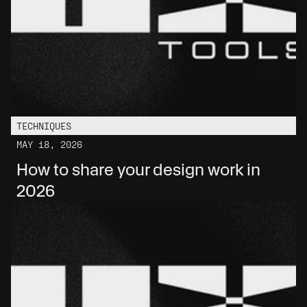
TECHNIQUES
MAY 18, 2026
How to share your design work in 
2026