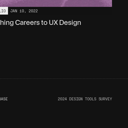
LIO
JAN 10, 2022
hing Careers to UX Design
BASE
2024 DESIGN TOOLS SURVEY