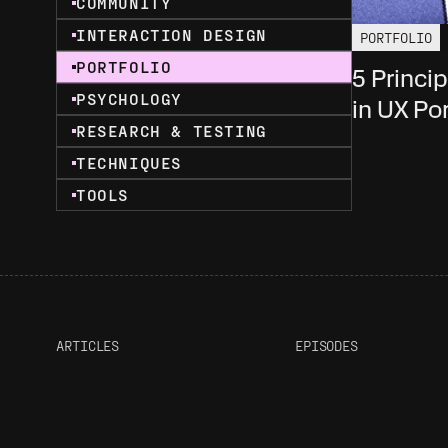
COMMUNITY
INTERACTION DESIGN
PORTFOLIO
PORTFOLIO
5 Princi
PSYCHOLOGY
in UX Por
RESEARCH & TESTING
TECHNIQUES
TOOLS
ARTICLES
EPISODES