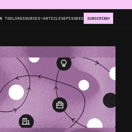
N TOOLS
RESOURCES
ARTICLES
EPISODES
SUBSCRIBE