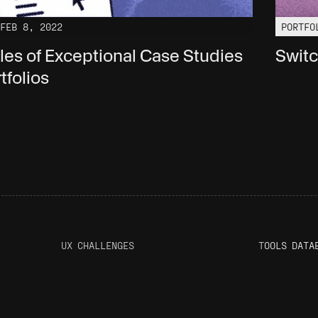
FEB 8, 2022
PORTFO
ples of Exceptional Case Studies 
Switc
tfolios
UX CHALLENGES
T
OOLS DATA