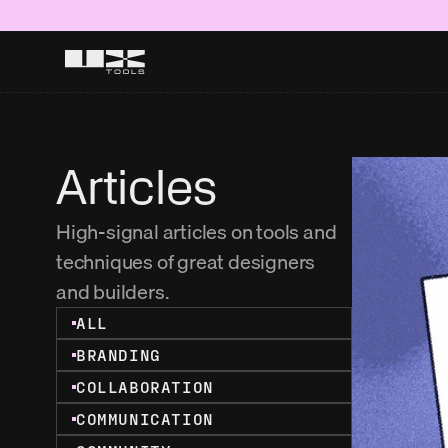
Articles
High-signal articles on tools and 
techniques of great designers 
and builders.
ALL
BRANDING
COLLABORATION
COMMUNICATION