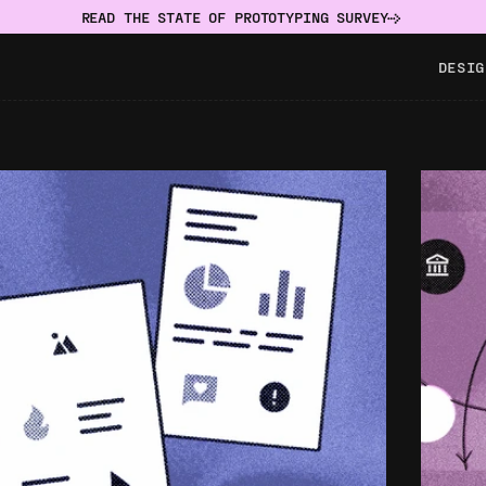
READ THE STATE OF PROTOTYPING SURVEY
DESIG