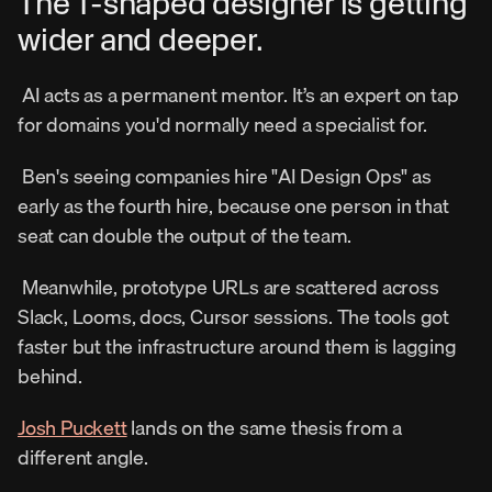
The T-shaped designer is getting 
wider and deeper. 
 AI acts as a permanent mentor. It’s an expert on tap 
for domains you'd normally need a specialist for. 
 Ben's seeing companies hire "AI Design Ops" as 
early as the fourth hire, because one person in that 
seat can double the output of the team. 
 Meanwhile, prototype URLs are scattered across 
Slack, Looms, docs, Cursor sessions. The tools got 
faster but the infrastructure around them is lagging 
behind. 
Josh Puckett
 lands on the same thesis from a 
different angle. 