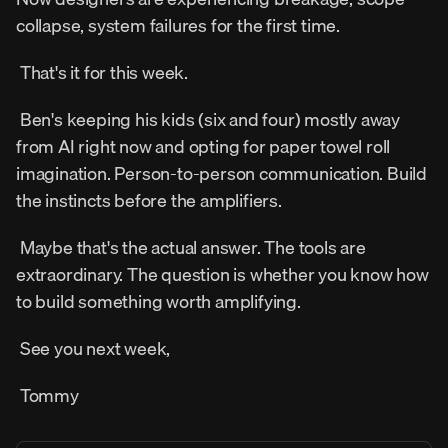
collapse, system failures for the first time. 
 That's it for this week. 
 Ben's keeping his kids (six and four) mostly away 
from AI right now and opting for paper towel roll 
imagination. Person-to-person communication. Build 
the instincts before the amplifiers. 
 Maybe that's the actual answer. The tools are 
extraordinary. The question is whether you know how 
to build something worth amplifying. 
 See you next week, 
 Tommy 