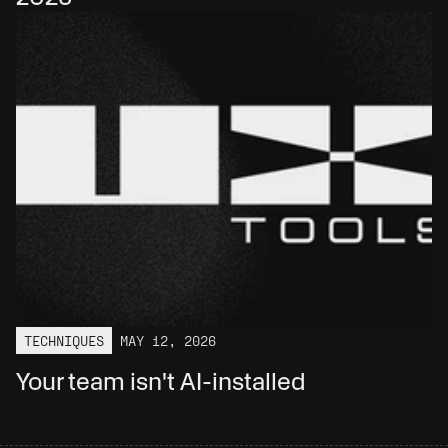
TECHNIQUES
MAY 12, 2026
Your team isn't AI-installed