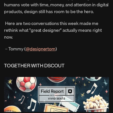
humans vote with time, money, and attention in digital 
products, design still has room to be the hero. 
 Here are two conversations this week made me 
rethink what "great designer" actually means right 
now. 
 – Tommy (
@designertom
) 
TOGETHER WITH DSCOUT