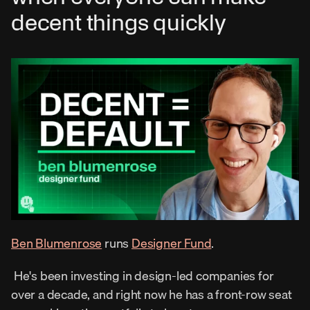
decent things quickly
Ben Blumenrose
 runs 
Designer Fund
. 
 He's been investing in design-led companies for 
over a decade, and right now he has a front-row seat 