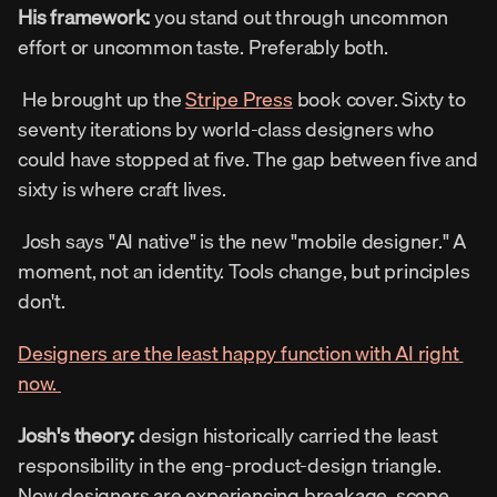
His framework: 
you stand out through uncommon 
effort or uncommon taste. Preferably both. 
 He brought up the 
Stripe Press
 book cover. Sixty to 
seventy iterations by world-class designers who 
could have stopped at five. The gap between five and 
sixty is where craft lives. 
 Josh says "AI native" is the new "mobile designer." A 
moment, not an identity. Tools change, but principles 
don't. 
Designers are the least happy function with AI right 
now. 
Josh's theory:
 design historically carried the least 
responsibility in the eng-product-design triangle. 
Now designers are experiencing breakage, scope 