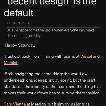
"decent design" is the 
default
IN THIS POST
001. What becomes valuable when everyone can make 
decent things quickly
 Happy Saturday. 
 I just got back from filming with teams at 
Vercel
 and 
Metalab
. 
 Both navigating the same thing: the workflow 
underneath changes sprint by sprint, but the craft 
standards, the identity of the team, and the thing that 
makes their work 
theirs
, has to survive the transition. 
Sara Vienna
 at Metalab put it simply: as long as 