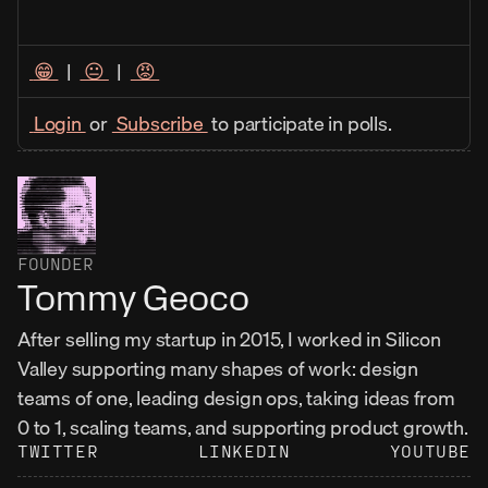
 😁 
  |  
 😐 
  |  
 😡 
 Login 
 or 
 Subscribe 
 to participate in polls. 
FOUNDER
Tommy Geoco
After selling my startup in 2015, I worked in Silicon 
Valley supporting many shapes of work: design 
teams of one, leading design ops, taking ideas from 
0 to 1, scaling teams, and supporting product growth.
TWITTER
LINKEDIN
YOUTUBE