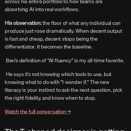
across his entire portfolio to how teams are 
absorbing AI into real workflows. 
His observation:
 the floor of what any individual can 
produce just rose dramatically. When decent output 
is fast and cheap, decent stops being the 
differentiator. It becomes the baseline. 
 Ben’s definition of “AI fluency” is my all-time favorite. 
 He says it’s not knowing which tools to use, but 
knowing what to do with "I wonder if." The new 
literacy is your instinct to ask the next question, pick 
the right fidelity, and know when to stop. 
Watch the full conversation →