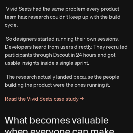
 Vivid Seats had the same problem every product 
team has: research couldn't keep up with the build 
cycle. 
 So designers started running their own sessions. 
Developers heard from users directly. They recruited 
participants through Dscout in 24 hours and got 
usable insights inside a single sprint. 
 The research actually landed because the people 
building the product were the ones running it. 
Read the Vivid Seats case study →
What becomes valuable 
when everyone can make 