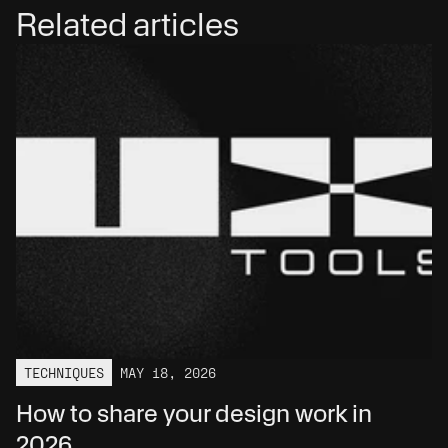
Related articles
TECHNIQUES
MAY 18, 2026
How to share your design work in 
2026