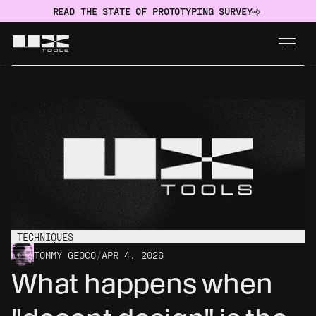
READ THE STATE OF PROTOTYPING SURVEY
TECHNIQUES
TOMMY GEOCO
/
APR 4, 2026
What happens when 