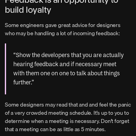
build loyalty
Some engineers gave great advice for designers 
who may be handling a lot of incoming feedback:
“Show the developers that you are actually 
hearing feedback and if necessary meet 
with them one on one to talk about things 
further.”
Some designers may read that and and feel the panic 
of a very crowded meeting schedule. It’s up to you to 
determine when a meeting is necessary. Don’t forget 
that a meeting can be as little as 5 minutes.