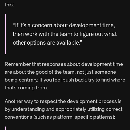
this:
“If it’s a concern about development time, 
then work with the team to figure out what 
other options are available.”
Remember that responses about development time 
are about the good of the team, not just someone 
being contrary. If you feel push back, try to find where 
that’s coming from.
Another way to respect the development process is 
by understanding and appropriately utilizing correct 
conventions (such as platform-specific patterns):