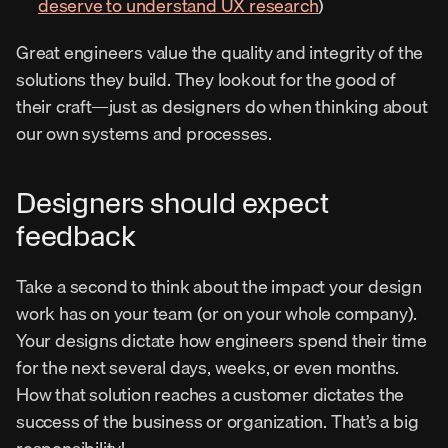
deserve to understand UX research
)
Great engineers value the quality and integrity of the 
solutions they build. They lookout for the good of 
their craft—just as designers do when thinking about 
our own systems and processes.
Designers should expect 
feedback
Take a second to think about the impact your design 
work has on your team (or on your whole company). 
Your designs dictate how engineers spend their time 
for the next several days, weeks, or even months. 
How that solution reaches a customer dictates the 
success of the business or organization. That’s a big 