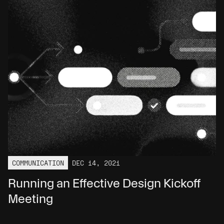
COMMUNICATION
DEC 14, 2021
Running an Effective Design Kickoff 
Meeting