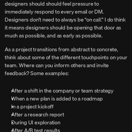
designers should should feel pressure to 
immediately respond to every email or DM. 
Designers don’t need to always be “on call.” I do think 
it means designers should be opening that door as 
much as possible, and as early as possible.
As a project transitions from abstract to concrete, 
think about some of the different touchpoints on your 
team. Where can you inform others and invite 
feedback? Some examples:
After a shift in the company or team strategy
When a new plan is added to a roadmap
In a project kickoff
After a research report
During UI exploration
After A/B test results