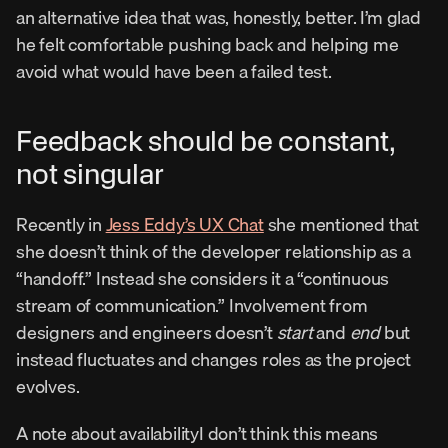
an alternative idea that was, honestly, better. I’m glad 
he felt comfortable pushing back and helping me 
avoid what would have been a failed test.
Feedback should be constant, 
not singular
Recently in 
Jess Eddy’s UX Chat
 she mentioned that 
she doesn’t think of the developer relationship as a 
“handoff.” Instead she considers it a “continuous 
stream of communication.” Involvement from 
designers and engineers doesn’t 
start
 and 
end
 but 
instead fluctuates and changes roles as the project 
evolves.
A note about availabilityI don’t think this means 