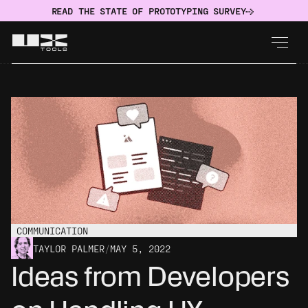
READ THE STATE OF PROTOTYPING SURVEY
COMMUNICATION
TAYLOR PALMER
/
MAY 5, 2022
Ideas from Developers 