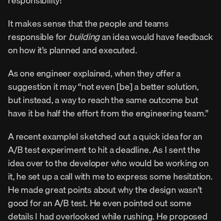
responsibility!
It makes sense that the people and teams 
responsible for 
building
 an idea would have feedback 
on how it’s planned and executed.
As one engineer explained, when they offer a 
suggestion it may “not even [be] a better solution, 
but instead, a way to reach the same outcome but 
have it be half the effort from the engineering team.”
A recent exampleI sketched out a quick idea for an 
A/B test experiment to hit a deadline. As I sent the 
idea over to the developer who would be working on 
it, he set up a call with me to express some hesitation.
He made great points about why the design wasn’t 
good for an A/B test. He even pointed out some 
details I had overlooked while rushing. He proposed 