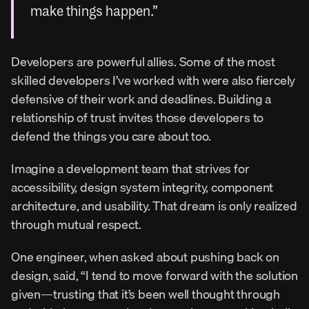
make things happen.”
Developers are powerful allies. Some of the most 
skilled developers I’ve worked with were also fiercely 
defensive of their work and deadlines. Building a 
relationship of trust invites those developers to 
defend the things you care about too.
Imagine a development team that strives for 
accessibility, design system integrity, component 
architecture, and usability. That dream is only realized 
through mutual respect.
One engineer, when asked about pushing back on 
design, said, “I tend to move forward with the solution 
given—trusting that it’s been well thought through 