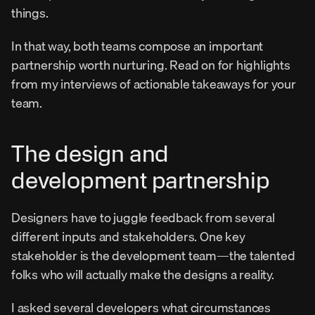
things.
In that way, both teams compose an important 
partnership worth nurturing. Read on for highlights 
from my interviews of actionable takeaways for your 
team.
The design and 
development partnership
Designers have to juggle feedback from several 
different inputs and stakeholders. One key 
stakeholder is the development team—the talented 
folks who will actually make the designs a reality.
I asked several developers what circumstances 