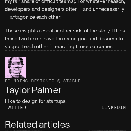
my fair share of difficult teams). For whatever reason, 
developers and designers often—and unnecessarily
—antagonize each other.
These insights reveal another side of the story. I think 
these two teams have the same goal and deserve to 
support each other in reaching those outcomes.
FOUNDING DESIGNER @ STABLE
Taylor Palmer
I like to design for startups.
TWITTER
LINKEDIN
Related articles