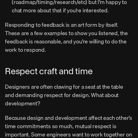
(roadmap/timing/research/etc) but I’m happy to 
chat more about that if you’re interested.
Responding to feedback is an art form by itself. 
These are a few examples to show you listened, the 
feedback is reasonable, and you’re willing to do the 
work to respond.
Respect craft and time
Designers are often clawing for a seat at the table 
and demanding respect for design. What about 
development?
Because design and development affect each other’s 
time commitments so much, mutual respect is 
important. Some engineers want to work together on 