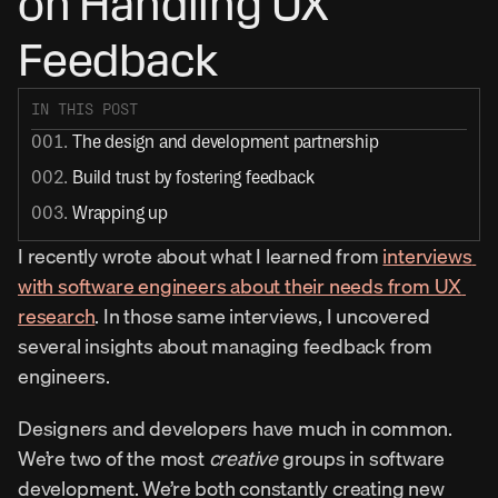
on Handling UX 
Feedback
IN THIS POST
001. 
The design and development partnership
002. 
Build trust by fostering feedback
003. 
Wrapping up
I recently wrote about what I learned from 
interviews 
with software engineers about their needs from UX 
research
. In those same interviews, I uncovered 
several insights about managing feedback from 
engineers.
Designers and developers have much in common. 
We’re two of the most 
creative
 groups in software 
development. We’re both constantly creating new 