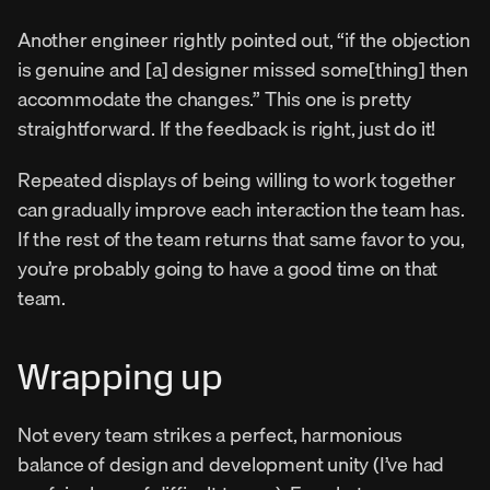
Another engineer rightly pointed out, “if the objection 
is genuine and [a] designer missed some[thing] then 
accommodate the changes.” This one is pretty 
straightforward. If the feedback is right, just do it!
Repeated displays of being willing to work together 
can gradually improve each interaction the team has. 
If the rest of the team returns that same favor to you, 
you’re probably going to have a good time on that 
team.
Wrapping up
Not every team strikes a perfect, harmonious 
balance of design and development unity (I’ve had 