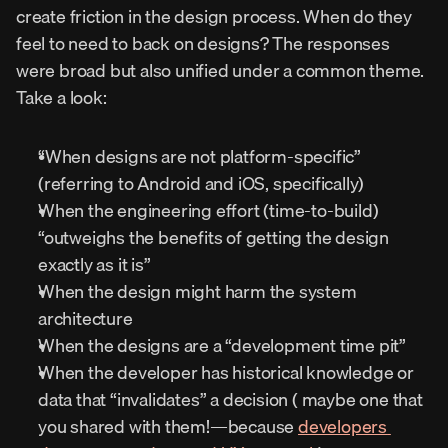
create friction in the design process. When do they 
feel to need to back on designs? The responses 
were broad but also unified under a common theme. 
Take a look:
“When designs are not platform-specific” 
(referring to Android and iOS, specifically)
When the engineering effort (time-to-build) 
“outweighs the benefits of getting the design 
exactly as it is”
When the design might harm the system 
architecture
When the designs are a “development time pit”
When the developer has historical knowledge or 
data that “invalidates” a decision ( maybe one that 
you shared with them!—because 
developers 