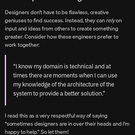
Designers don’t have to be flawless, creative 
geniuses to find success. Instead, they can 
rely
 on 
input and ideas from others to create something 
greater. Consider how these engineers prefer to 
work together:
“I know my domain is technical and at 
times there are moments when I can use 
my knowledge of the architecture of the 
system to provide a better solution.”
I read this as a very respectful way of saying 
“sometimes designers are in over their heads and I’m 
happy to help.” So let them!