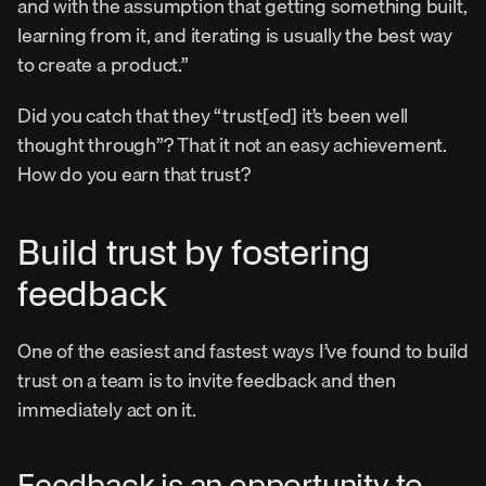
and with the assumption that getting something built, 
learning from it, and iterating is usually the best way 
to create a product.”
Did you catch that they “trust[ed] it’s been well 
thought through”? That it not an easy achievement. 
How do you earn that trust?
Build trust by fostering 
feedback
One of the easiest and fastest ways I’ve found to build 
trust on a team is to invite feedback and then 
immediately act on it.
Feedback is an opportunity to 