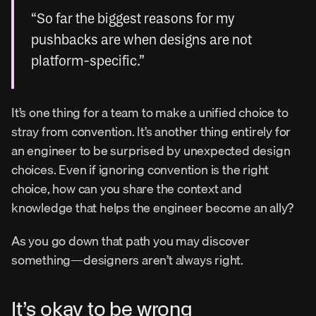
“So far the biggest reasons for my 
pushbacks are when designs are not 
platform-specific.”
It’s one thing for a team to make a unified choice to 
stray from convention. It’s another thing entirely for 
an engineer to be surprised by unexpected design 
choices. Even if ignoring convention is the right 
choice, how can you share the context and 
knowledge that helps the engineer become an ally?
As you go down that path you may discover 
something—designers aren’t always right.
It’s okay to be wrong