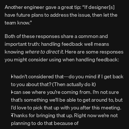
Another engineer gave a great tip: “If designer[s] 
have future plans to address the issue, then let the 
team know.”
Both of these responses share a common and 
important truth: handling feedback well means 
knowing 
where to direct it
. Here are some responses 
you might consider using when handling feedback:
I hadn’t considered that—do you mind if I get back 
to you about that? (Then actually do it)
I can see where you’re coming from. I’m not sure 
that’s something we’ll be able to get around to, but 
I’d love to pick that up with you after this meeting.
Thanks for bringing that up. Right now we’re not 
planning to do that because of 