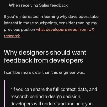
When receiving Sales feedback
If you’re interested in learning why developers take 
interest in these touchpoints, consider reading my 
previous post on 
what developers need from UX 
research
.
Why designers should want 
feedback from developers
I can’t be more clear than this engineer was:
“If you can share the full context, data, and 
research behind a design decision, 
developers will understand and help you 