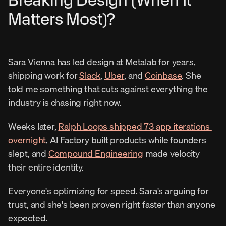
Matters Most)?
Sara Vienna has led design at Metalab for years, 
shipping work for 
Slack
, 
Uber
, and 
Coinbase
. She 
told me something that cuts against everything the 
industry is chasing right now.
Weeks later, 
Ralph Loops shipped 73 app iterations 
overnight
, AI Factory built products while founders 
slept, and 
Compound Engineering
 made velocity 
their entire identity.
Everyone's optimizing for speed. Sara's arguing for 
trust, and she's been proven right faster than anyone 
expected.