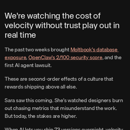
We're watching the cost of 
velocity without trust play out in 
real time
The past two weeks brought 
Moltbook's database 
exposure
, 
OpenClaw's 2/100 security score
, and the 
first AI agent lawsuit.
These are second-order effects of a culture that 
rewards shipping above all else.
Sara saw this coming. She's watched designers burn 
out chasing metrics that misunderstand the work. 
But today, the stakes are higher.
When AI lets you ship 73 versions overnight, velocity 