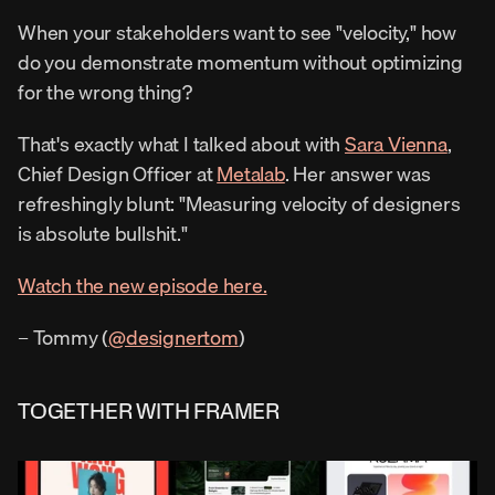
When your stakeholders want to see "velocity," how 
do you demonstrate momentum without optimizing 
for the wrong thing?
That's exactly what I talked about with 
Sara Vienna
, 
Chief Design Officer at 
Metalab
. Her answer was 
refreshingly blunt: "Measuring velocity of designers 
is absolute bullshit."
Watch the new episode here.
– Tommy (
@designertom
)
TOGETHER WITH FRAMER