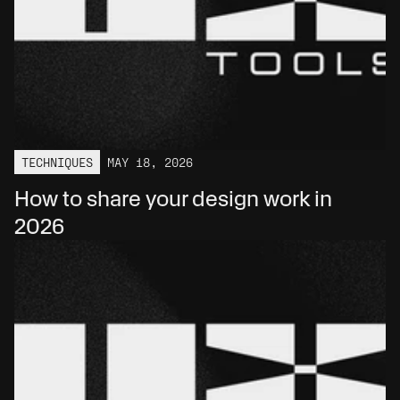
TECHNIQUES
MAY 18, 2026
How to share your design work in 
2026