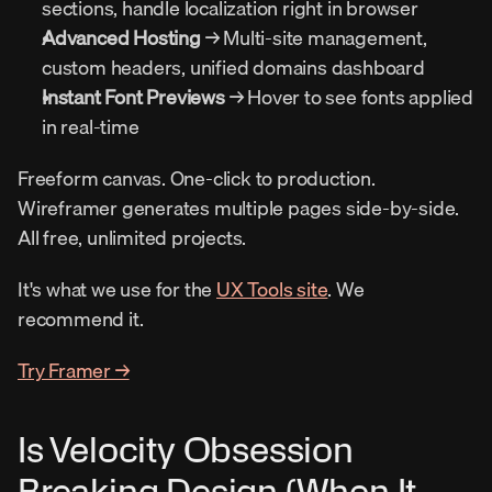
sections, handle localization right in browser
Advanced Hosting
 → Multi-site management, 
custom headers, unified domains dashboard
Instant Font Previews
 → Hover to see fonts applied 
in real-time
Freeform canvas. One-click to production. 
Wireframer generates multiple pages side-by-side. 
All free, unlimited projects.
It's what we use for the 
UX Tools site
. We 
recommend it.
Try Framer →
Is Velocity Obsession 
Breaking Design (When It 