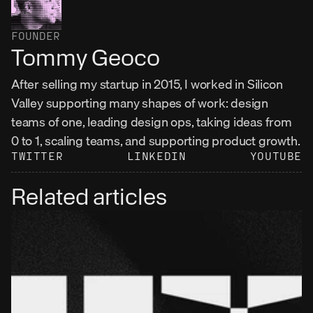
FOUNDER
Tommy Geoco
After selling my startup in 2015, I worked in Silicon 
Valley supporting many shapes of work: design 
teams of one, leading design ops, taking ideas from 
0 to 1, scaling teams, and supporting product growth.
TWITTER
LINKEDIN
YOUTUBE
Related articles