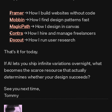
Framer
 → How I build websites without code
Mobbin
 → How I find design patterns fast
MagicPath
 → How I design in canvas
Contra
 → How I hire and manage freelancers
Dscout
 → How I run user research
That's it for today.
If AI lets you ship infinite variations overnight, what 
becomes the scarce resource that actually 
determines whether your design succeeds?
See you next time,
Tommy