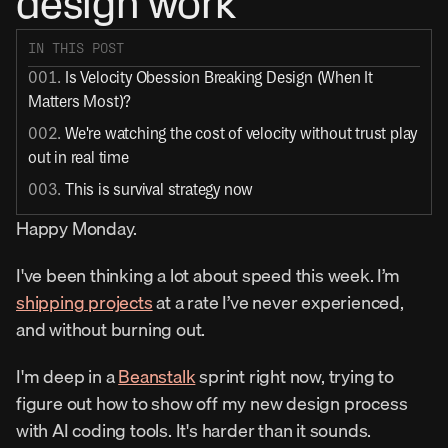
design work
IN THIS POST
001. 
Is Velocity Obession Breaking Design (When It 
Matters Most)?
002. 
We're watching the cost of velocity without trust play 
out in real time
003. 
This is survival strategy now
Happy Monday.
I've been thinking a lot about speed this week. I’m 
shipping projects
 at a rate I’ve never experienced, 
and without burning out.
I'm deep in a 
Beanstalk
 sprint right now, trying to 
figure out how to show off my new design process 
with AI coding tools. It's harder than it sounds.