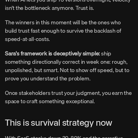
isn't the bottleneck anymore. Trust is.
The winners in this moment will be the ones who 
build trust fast enough to survive the backlash of 
speed-at-all-costs.
Sara's framework is deceptively simple:
 ship 
something directionally correct in week one: rough, 
unpolished, but smart. Not to show off speed, but to 
prove you understand the problem.
Once stakeholders trust your judgment, you earn the 
space to craft something exceptional.
This is survival strategy now