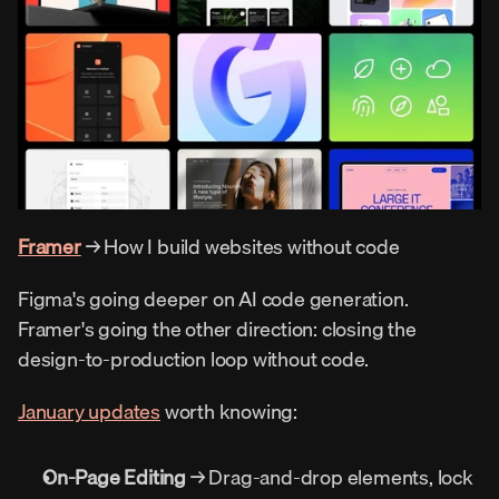
Framer
 → How I build websites without code
Figma's going deeper on AI code generation. 
Framer's going the other direction: closing the 
design-to-production loop without code.
January updates
 worth knowing:
On-Page Editing
 → Drag-and-drop elements, lock 