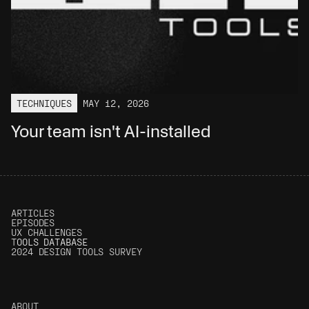
TECHNIQUES
MAY 12, 2026
Your team isn't AI-installed
ARTICLES
EPISODES
UX CHALLENGES
T
OOLS DATABASE
2024 DESIGN TOOLS SURVEY
ABOUT