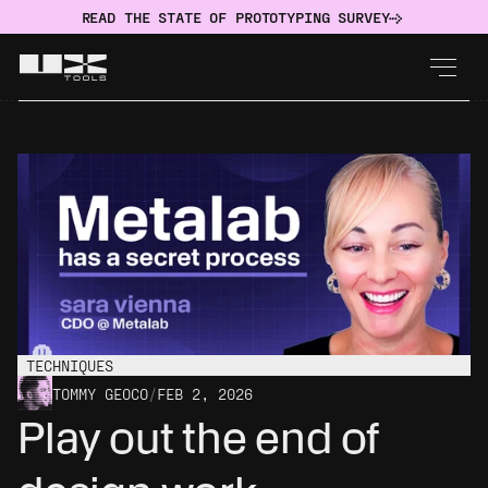
READ THE STATE OF PROTOTYPING SURVEY
TECHNIQUES
TOMMY GEOCO
/
FEB 2, 2026
Play out the end of 