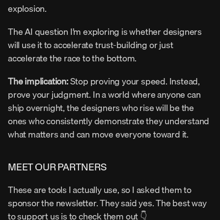
explosion.
The AI question I’m exploring is whether designers 
will use it to accelerate trust-building or just 
accelerate the race to the bottom.
The implication:
 Stop proving your speed. Instead, 
prove your judgment. In a world where anyone can 
ship overnight, the designers who rise will be the 
ones who consistently demonstrate they understand 
what matters and can move everyone toward it.
MEET OUR PARTNERS
These are tools I actually use, so I asked them to 
sponsor the newsletter. They said yes. The best way 
to support us is to check them out 👇