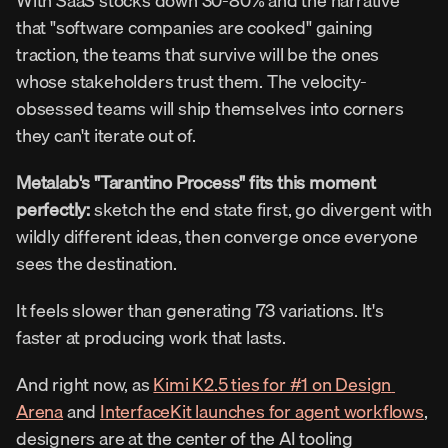
With SaaS stocks down 30-80% and the narrative 
that "software companies are cooked" gaining 
traction, the teams that survive will be the ones 
whose stakeholders trust them. The velocity-
obsessed teams will ship themselves into corners 
they can't iterate out of.
Metalab's "Tarantino Process" fits this moment 
perfectly: 
sketch the end state first, go divergent with 
wildly different ideas, then converge once everyone 
sees the destination.
It feels slower than generating 73 variations. It's 
faster at producing work that lasts.
And right now, as 
Kimi K2.5 ties for #1 on Design 
Arena
 and 
InterfaceKit launches for agent workflows
, 
designers are at the center of the AI tooling 