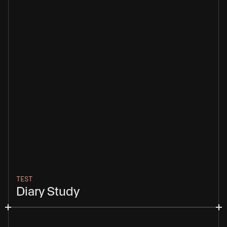
TEST
Diary Study