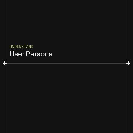
UNDERSTAND
User Persona