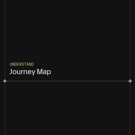
UNDERSTAND
Journey Map