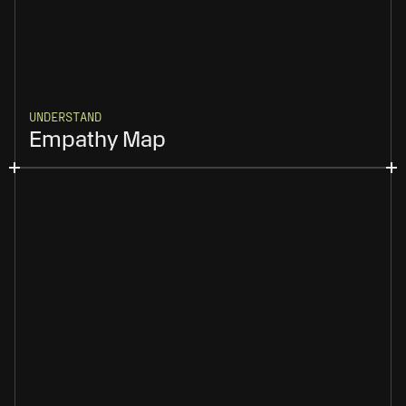
UNDERSTAND
Empathy Map