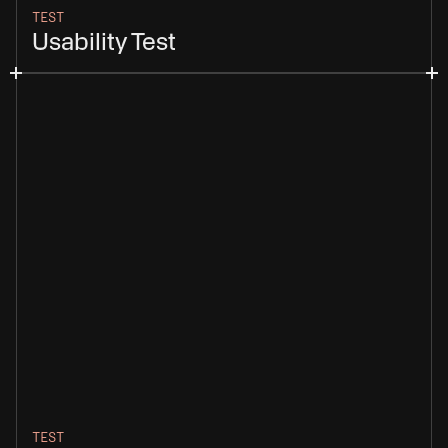
TEST
Usability Test
TEST