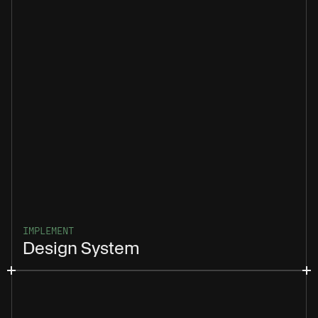
IMPLEMENT
Design System