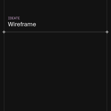
IDEATE
Wireframe