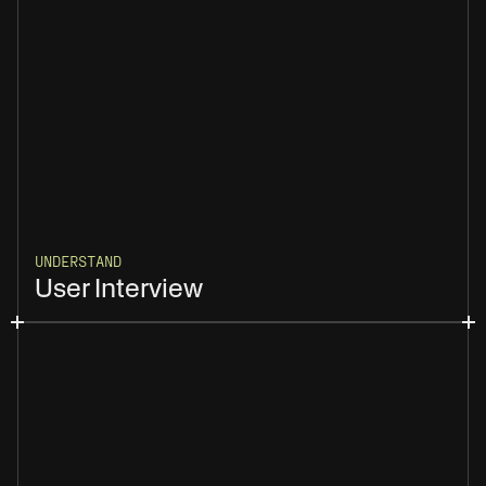
UNDERSTAND
User Interview