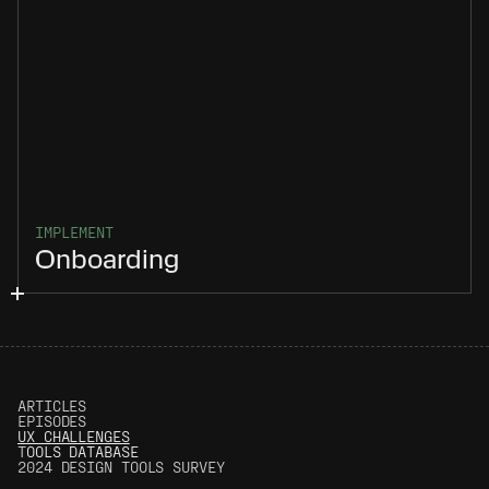
IMPLEMENT
Onboarding
ARTICLES
EPISODES
UX CHALLENGES
T
OOLS DATABASE
2024 DESIGN TOOLS SURVEY