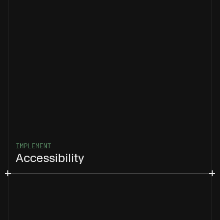
IMPLEMENT
Accessibility