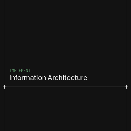
IMPLEMENT
Information Architecture