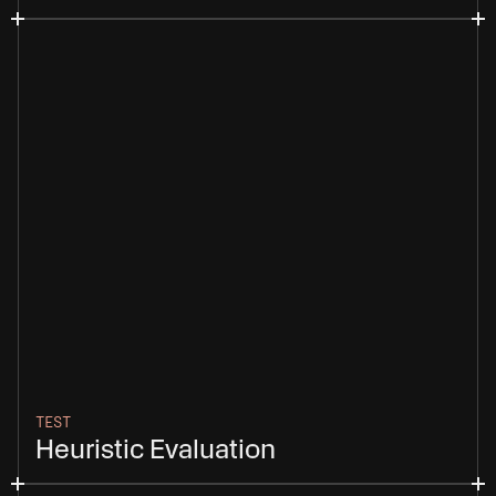
TEST
Heuristic Evaluation