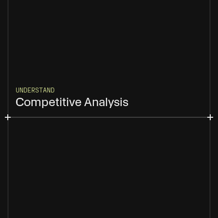
UNDERSTAND
Competitive Analysis