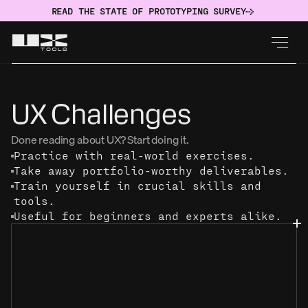
READ THE STATE OF PROTOTYPING SURVEY
UX Challenges
Done reading about UX? Start doing it.
Practice with real-world exercises.
Take away portfolio-worthy deliverables.
Train yourself in crucial skills and 
tools.
Useful for beginners and experts alike.