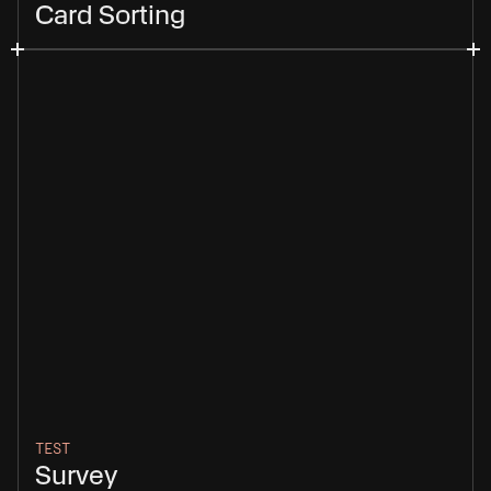
Card Sorting
TEST
Survey