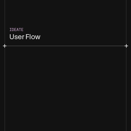
IDEATE
User Flow