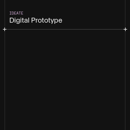
IDEATE
Digital Prototype