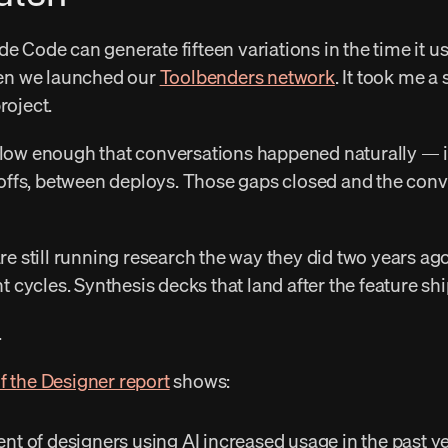
hen we launched our 
Toolbenders network
. It took me a
roject. 
ffs, between deploys. Those gaps closed and the conver
cycles. Synthesis decks that land after the feature shi
 
f the Designer report
 shows: 
ent of designers using AI increased usage in the past ye