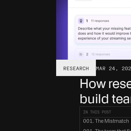
RESEARCH
MAR 24, 20
How rese
build te
IN THIS POST
001. The Mistmatch