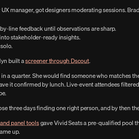
ir UX manager, got designers moderating sessions. Brad 
-by-line feedback until observations are sharp. 
 into stakeholder-ready insights. 
solo. 
yn built a 
screener through Dscout
. 
ave it confirmed by lunch. Live-event attendees filtered
pe. 
 lose three days finding one right person, and by then th
 and panel tools
 gave Vivid Seats a pre-qualified pool t
came up. 