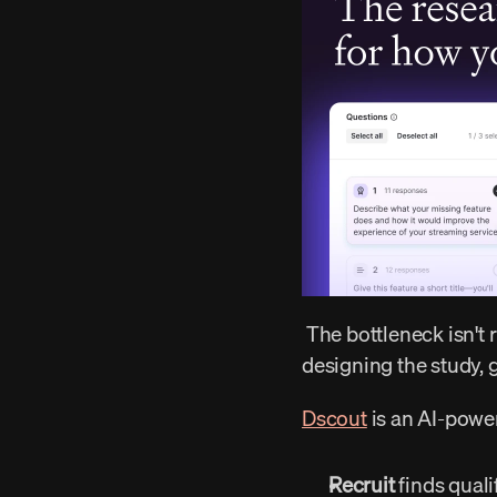
 The bottleneck isn't running the research. It's everything around it — finding the right people, 
designing the study, g
Dscout
 is an AI-powe
Recruit
 finds qual