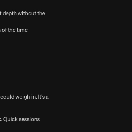
 depth without the 
 of the time 
. Quick sessions 