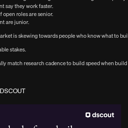
nt say they work faster. 
of open roles are senior. 
t are junior. 
 market is skewing towards people who know what to buil
ble stakes. 
 DSCOUT