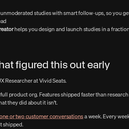
 unmoderated studies with smart follow-ups, so you get
ad 
reator
 helps you design and launch studies in a fraction
at figured this out early
UX Researcher at Vivid Seats. 
 they did about it isn't. 
 one or two customer conversations
 a week. Every week
t shipped. 