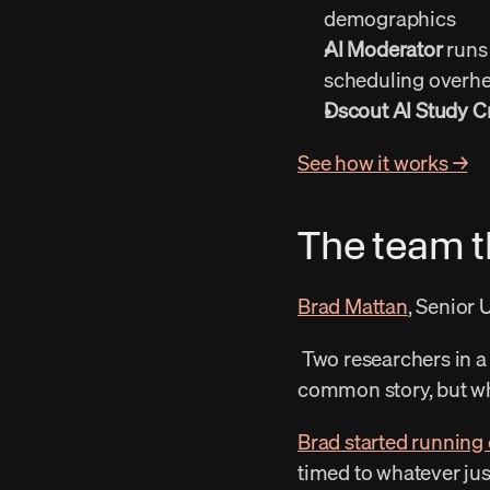
demographics 
AI Moderator
 runs
scheduling overhe
Dscout AI Study C
See how it works →
The team th
Brad Mattan
, Senior 
 Two researchers in a full product org. Features shipped faster than research could weigh in. It’s a 
common story, but what
Brad started running
timed to whatever jus