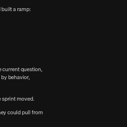
built a ramp: 
 by behavior, 
e sprint moved. 
hey could pull from 