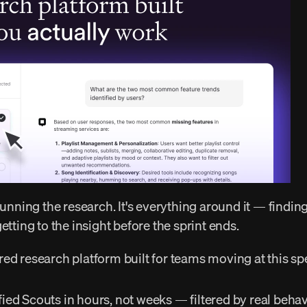
etting to the insight before the sprint ends. 
red research platform built for teams moving at this sp
ified Scouts in hours, not weeks — filtered by real behavio