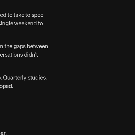
 single weekend to 
sations didn't 
pped. 
ar. 