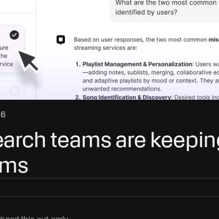
26
arch teams are keeping
ams