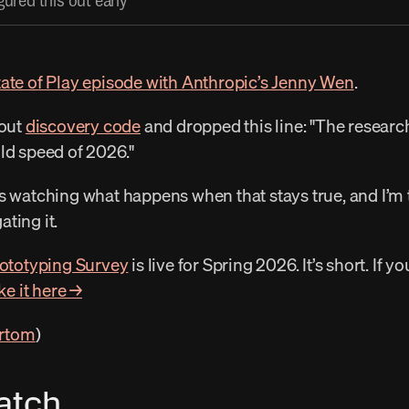
ured this out early
tate of Play episode with Anthropic’s Jenny Wen
. 
out 
discovery code
 and dropped this line: "The resear
ld speed of 2026." 
ting it. 
ototyping Survey
 is live for Spring 2026. It’s short. If y
ke it here →
rtom
) 
atch