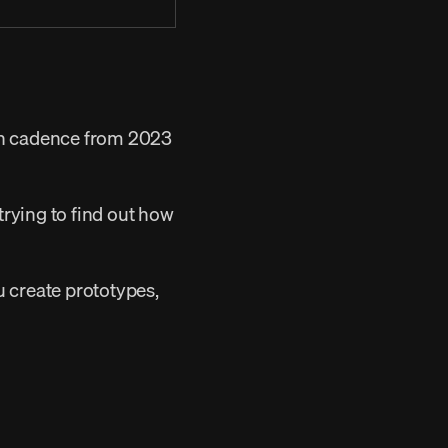
ch cadence from 2023 
ou create prototypes, 