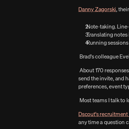
Danny Zagorski
, the
 Note-taking. Line
 Translating notes
 Running sessions 
 Brad's colleague Evel
 About 170 responses in a quarter. She would find someone who matches the current question, 
send the invite, and h
preferences, event ty
 Most teams I talk to
Dscout's recruitment
any time a question 