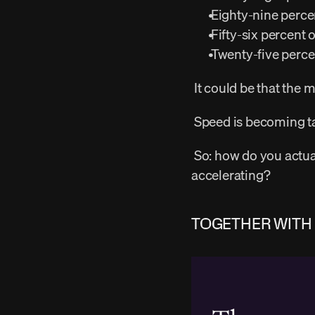
 Eighty-nine perce
 Fifty-six percent 
 Twenty-five percen
 It could be that the
 Speed is becoming ta
 So: how do you actually match research cadence to build speed when build speed keeps 
accelerating? 
TOGETHER WITH