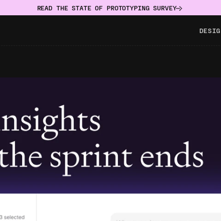
READ THE STATE OF PROTOTYPING SURVEY
DESIG