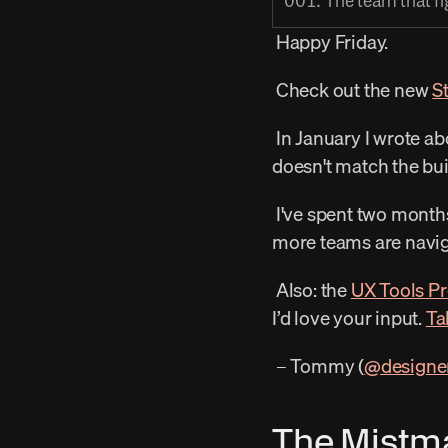
001. The team that fig
 Happy Friday. 
 Check out the new 
S
 In January I wrote ab
doesn't match the bui
 I've spent two months watching what happens when that stays true, and I’m trying to find out how 
more teams are naviga
 Also: the 
UX Tools Pr
I’d love your input. 
Ta
 – Tommy (
@designe
The Mistm