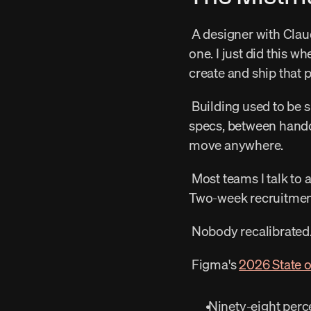
 A designer with Claude Code can generate fifteen variations in the time it used to take to spec 
one. I just did this w
create and ship that p
 Building used to be slow enough that conversations happened naturally — in the gaps between 
specs, between hando
move anywhere. 
 Most teams I talk to are still running research the way they did two years ago. Quarterly studies. 
Two-week recruitment 
 Nobody recalibrated.
 Figma's 
2026 State o
 Ninety-eight perc