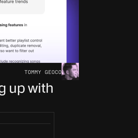
TOMMY GEOCO
 up with 