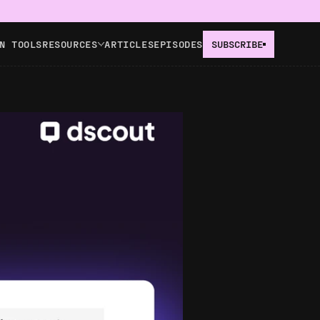
N TOOLS
RESOURCES
ARTICLES
EPISODES
SUBSCRIBE