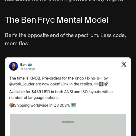
The Ben Fryc Mental Model
Ben’s the opposite end of the spectrum. Less code, 
more flow.