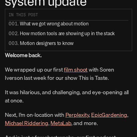
system update
IN THIS POST
001. 
What we got wrong about motion
002. 
How motion tools are showing up in the stack
003. 
Motion designers to know
Welcome back.
We wrapped up our first 
film shoot
 with Soren 
Iverson last week for our show This is Taste.
It was hilarious, and challenging, and eye-opening all 
at once.
Next, I’m on-location with 
Perplexity
, 
EpicGardening
, 
Michael Riddering
, 
MetaLab
, and more.