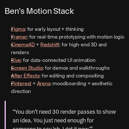
Ben’s Motion Stack
Figma
: for early layout + thinking
Framer
: for real-time prototyping with motion logic
Cinema4D
 + 
Redshift
: for high-end 3D and 
renders
Rive
: for data-connected UI animation
Screen Studio
: for demos and walkthroughs
After Effects
: for editing and compositing
Pinterest
 + 
Arena
: moodboarding + aesthetic 
direction
“You don’t need 30 render passes to show 
an idea. You just need enough for 