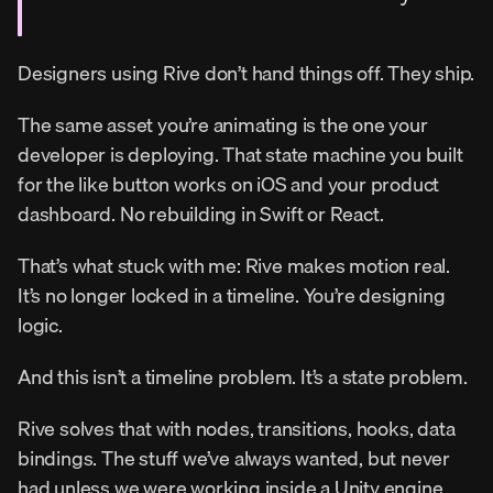
Designers using Rive don’t hand things off. They ship.
The same asset you’re animating is the one your 
developer is deploying. That state machine you built 
for the like button works on iOS and your product 
dashboard. No rebuilding in Swift or React.
That’s what stuck with me: Rive makes motion real. 
It’s no longer locked in a timeline. You’re designing 
logic.
And this isn’t a timeline problem. It’s a state problem.
Rive solves that with nodes, transitions, hooks, data 
bindings. The stuff we’ve always wanted, but never 
had unless we were working inside a Unity engine.