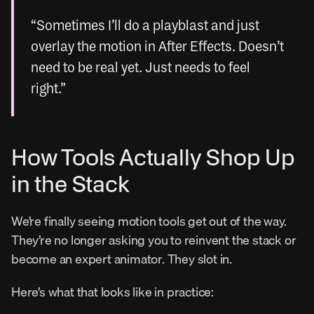
“Sometimes I’ll do a playblast and just 
overlay the motion in After Effects. Doesn’t 
need to be real yet. Just needs to feel 
right.”
How Tools Actually Shop Up 
in the Stack
We’re finally seeing motion tools get out of the way. 
They’re no longer asking you to reinvent the stack or 
become an expert animator. They slot in.
Here’s what that looks like in practice: