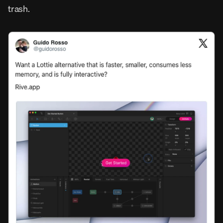
trash.