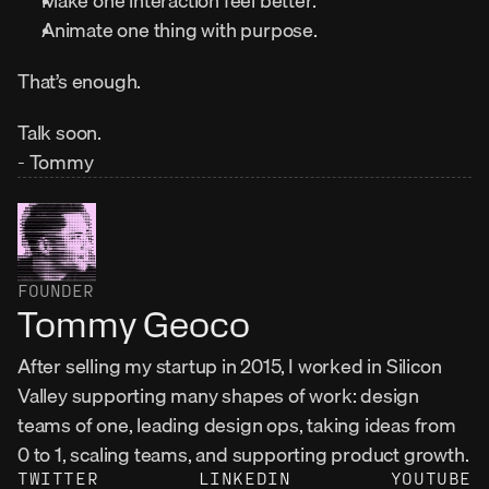
Make one interaction feel better.
Animate one thing with purpose.
That’s enough.
Talk soon.
- Tommy
FOUNDER
Tommy Geoco
After selling my startup in 2015, I worked in Silicon 
Valley supporting many shapes of work: design 
teams of one, leading design ops, taking ideas from 
0 to 1, scaling teams, and supporting product growth.
TWITTER
LINKEDIN
YOUTUBE