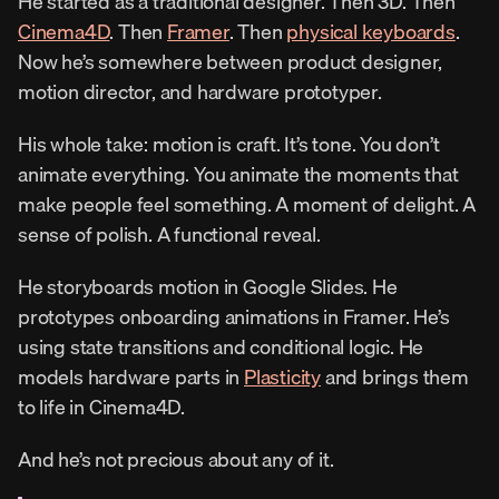
He started as a traditional designer. Then 3D. Then 
Cinema4D
. Then 
Framer
. Then 
physical keyboards
. 
Now he’s somewhere between product designer, 
motion director, and hardware prototyper.
His whole take: motion is craft. It’s tone. You don’t 
animate everything. You animate the moments that 
make people feel something. A moment of delight. A 
sense of polish. A functional reveal.
He storyboards motion in Google Slides. He 
prototypes onboarding animations in Framer. He’s 
using state transitions and conditional logic. He 
models hardware parts in 
Plasticity
 and brings them 
to life in Cinema4D.
And he’s not precious about any of it.