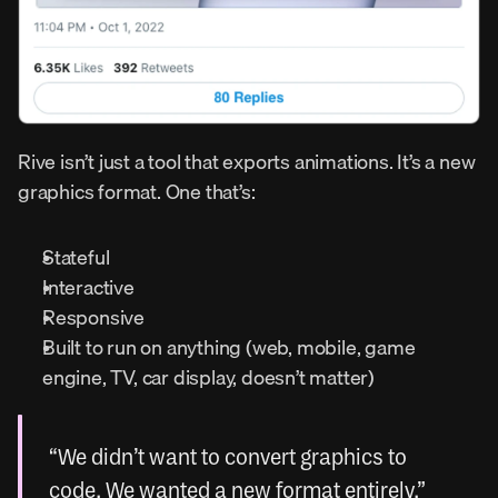
Rive isn’t just a tool that exports animations. It’s a new 
graphics format. One that’s:
Stateful
Interactive
Responsive
Built to run on anything (web, mobile, game 
engine, TV, car display, doesn’t matter)
“We didn’t want to convert graphics to 
code. We wanted a new format entirely.”