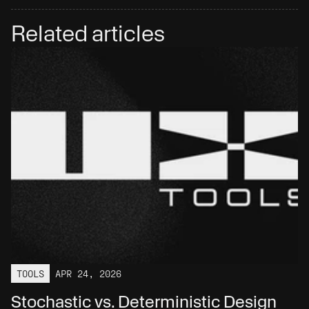
Related articles
TOOLS
APR 24, 2026
Stochastic vs. Deterministic Design