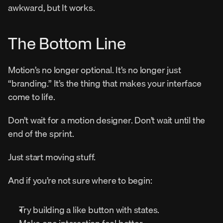
awkward, but It works.
The Bottom Line
Motion’s no longer optional. It’s no longer just 
“branding.” It’s the thing that makes your interface 
come to life.
Don’t wait for a motion designer. Don’t wait until the 
end of the sprint.
Just start moving stuff.
And if you’re not sure where to begin:
Try building a like button with states.