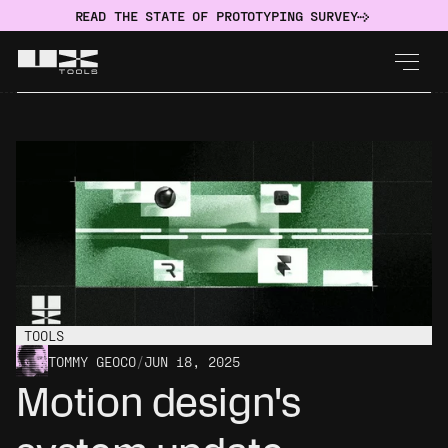
READ THE STATE OF PROTOTYPING SURVEY
TOOLS
TOMMY GEOCO
/
JUN 18, 2025
Motion design's 