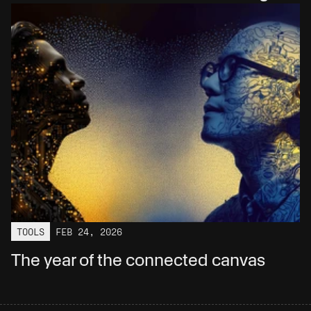
TOOLS
FEB 24, 2026
The year of the connected canvas