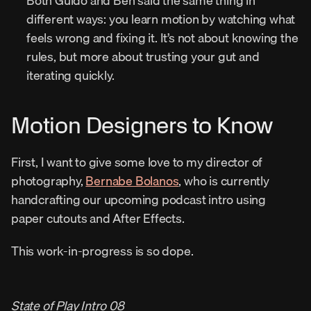
Both Guido and Ben said the same thing in 
different ways: you learn motion by watching what 
feels wrong and fixing it. It’s not about knowing the 
rules, but more about trusting your gut and 
iterating quickly.
Motion Designers to Know
First, I want to give some love to my director of 
photography, 
Bernabe Bolanos
, who is currently 
handcrafting our upcoming podcast intro using 
paper cutouts and After Effects.
This work-in-progress is so dope.
State of Play Intro 08