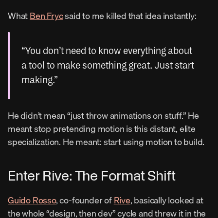
What 
Ben Fryc
 said to me killed that idea instantly:
“You don’t need to know everything about 
a tool to make something great. Just start 
making.”
He didn’t mean “just throw animations on stuff.” He 
meant stop pretending motion is this distant, elite 
specialization. He meant: start using motion to build.
Enter Rive: The Format Shift
Guido Rosso
, co-founder of 
Rive
, basically looked at 
the whole “design, then dev” cycle and threw it in the 