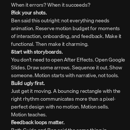
When it errors? When it succeeds?
Pick your shots.
Ben said this outright: not everything needs 
animation. Reserve motion budget for moments 
of interaction, onboarding, and feedback. Make it 
functional. Then make it charming.
S
tart with storyboards.
You don’t need to open After Effects. Open Google 
Slides. Draw some arrows. Sequence it out. Show 
someone. Motion starts with narrative, not tools.
Build ugly first.
Just get it moving. A bouncing rectangle with the 
right rhythm communicates more than a pixel-
perfect design with no motion. Motion sells. 
Motion teaches.
Feedback loops matter.