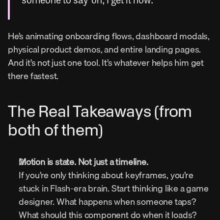
someone to say ‘oh, I get it now.’”
He’s animating onboarding flows, dashboard modals, 
physical product demos, and entire landing pages. 
And it’s not just one tool. It’s whatever helps him get 
there fastest.
The Real Takeaways (from 
both of them)
Motion is state. Not just a timeline.
If you’re only thinking about keyframes, you’re 
stuck in Flash-era brain. Start thinking like a game 
designer. What happens when someone taps? 
What should this component do when it loads? 