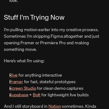
look.
Stuff I’m Trying Now
I’m pulling motion earlier into my creative process. 
Sometimes I’m skipping Figma altogether and just 
opening Framer or Premiere Pro and making 
something move.
Here’s what I’m using:
Rive
 for anything interactive
Framer
 for fast, stateful prototypes
Screen Studio
 for clean demo captures
Supabase
 + 
Bolt
 for lightweight live builds
And I still storyboard in 
Notion
 sometimes. Kinda 