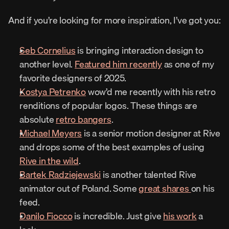
And if you’re looking for more inspiration, I’ve got you:
Seb Cornelius
 is bringing interaction design to 
another level. 
Featured him recently
 as one of my 
favorite designers of 2025.
Kostya Petrenko
 wow’d me recently with his retro 
renditions of popular logos. These things are 
absolute 
retro bangers
.
Michael Meyers
 is a senior motion designer at Rive 
and drops some of the best examples of using 
Rive in the wild
.
Bartek Radziejewski
 is another talented Rive 
animator out of Poland. Some 
great shares 
on his 
feed.
Danilo Fiocco
 is incredible. Just give 
his work
 a 