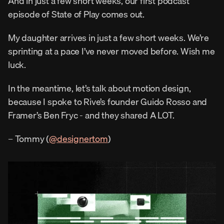
And in just a few short weeks, our first podcast 
episode of State of Play comes out.
My daughter arrives in just a few short weeks. We’re 
sprinting at a pace I’ve never moved before. Wish me 
luck.
In the meantime, let’s talk about motion design, 
because I spoke to Rive’s founder Guido Rosso and 
Framer’s Ben Fryc - and they shared A LOT.
– Tommy (
@designertom
)