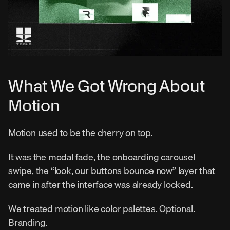
What We Got Wrong About 
Motion
Motion used to be the cherry on top.
It was the modal fade, the onboarding carousel 
swipe, the “look, our buttons bounce now” layer that 
came in after the interface was already locked.
We treated motion like color palettes. Optional. 
Branding.