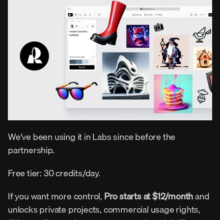
We've been using it in Labs since before the 
partnership.
Free tier: 30 credits/day.
If you want more control, 
Pro starts at $12/month
 and 
unlocks private projects, commercial usage rights, 