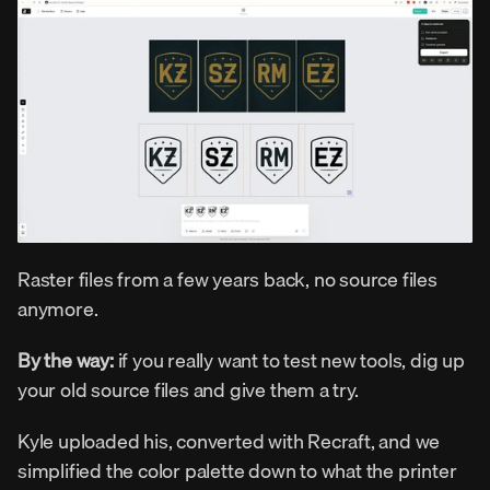
Raster files from a few years back, no source files 
anymore.
By the way:
 if you really want to test new tools, dig up 
your old source files and give them a try.
Kyle uploaded his, converted with Recraft, and we 
simplified the color palette down to what the printer 