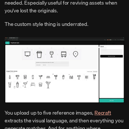
needed. Especially useful for reviving assets when 
you've lost the originals.
The custom style thing is underrated.
You upload up to five reference images, 
Recraft
extracts the visual language, and then everything you 
generate matches. And for anything where 