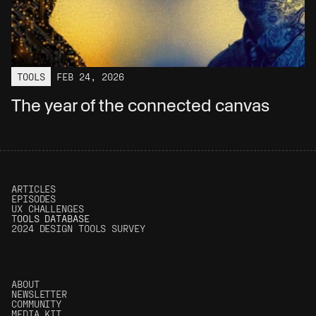
TOOLS
FEB 24, 2026
The year of the connected canvas
ARTICLES
EPISODES
UX CHALLENGES
T
OOLS DATABASE
2024 DESIGN TOOLS SURVEY
ABOUT
NEWSLETTER
COMMUNITY
MEDIA KIT