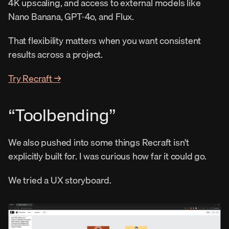
4K upscaling, and access to external models like 
Nano Banana, GPT-4o, and Flux.
That flexibility matters when you want consistent 
results across a project.
Try Recraft →
“Toolbending”
We also pushed into some things Recraft isn't 
explicitly built for. I was curious how far it could go.
We tried a UX storyboard.