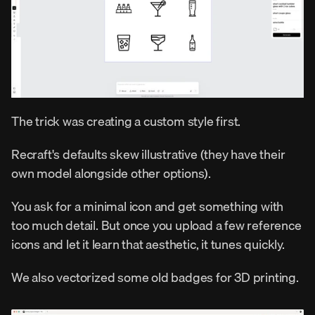
The trick was creating a custom style first.
Recraft's defaults skew illustrative (they have their 
own model alongside other options).
You ask for a minimal icon and get something with 
too much detail. But once you upload a few reference 
icons and let it learn that aesthetic, it tunes quickly.
We also vectorized some old badges for 3D printing.