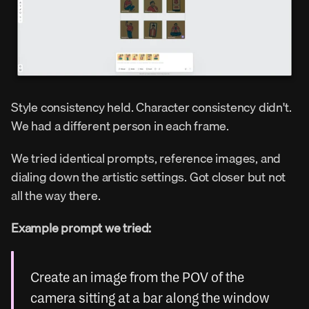
Style consistency held. Character consistency didn't. 
We had a different person in each frame.
We tried identical prompts, reference images, and 
dialing down the artistic settings. Got closer but not 
all the way there.
Example prompt we tried:
Create an image from the POV of the 
camera sitting at a bar along the window 