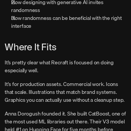
How designing with generative AI invites 
randomness
How randomness can be beneficial with the right 
interface
Where It Fits
It’s pretty clear what Recraft is focused on doing 
especially well.
It's for production assets. Commercial work. Icons 
that scale. Illustrations that match brand systems. 
Graphics you can actually use without a cleanup step.
Anna Dorogush founded it. She built CatBoost, one of 
the most used ML libraries out there. Their V3 model 
held #1 on Hugging Face for five months before 