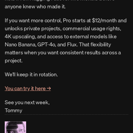
anyone knew who made it.
If you want more control, Pro starts at $12/month and 
unlocks private projects, commercial usage rights, 
4K upscaling, and access to external models like 
Nano Banana, GPT-4o, and Flux. That flexibility 
matters when you want consistent results across a 
project.
We'll keep it in rotation.
You can try it here →
See you next week,
Tommy