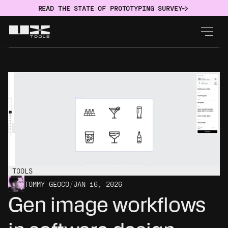
READ THE STATE OF PROTOTYPING SURVEY
TOOLS
TOMMY GEOCO
/
JAN 16, 2026
Gen image workflows 