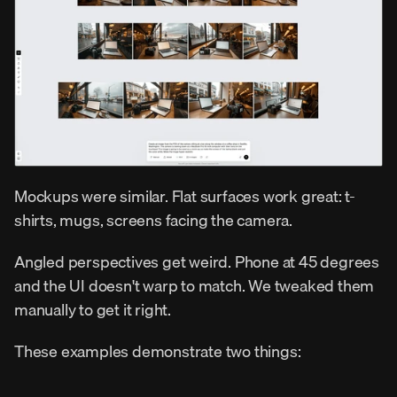
Mockups were similar. Flat surfaces work great: t-
shirts, mugs, screens facing the camera.
Angled perspectives get weird. Phone at 45 degrees 
and the UI doesn't warp to match. We tweaked them 
manually to get it right.
These examples demonstrate two things: