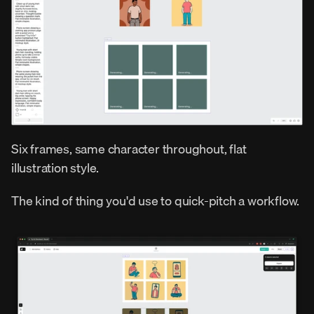
Six frames, same character throughout, flat 
illustration style.
The kind of thing you'd use to quick-pitch a workflow.