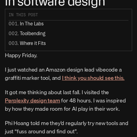
in software design
IN THIS POST
001. 
In The Labs
002. 
Toolbending
003. 
Where it Fits
Happy Friday.
I just watched an Amazon design lead vibecode a 
graffiti marker tool, and 
I think you should see this.
It got me thinking about last fall. I visited the 
Perplexity design team
 for 48 hours. I was inspired 
by how they made room for AI play in their work.
Phi Hoang told me they’d regularly try new tools and 
just “fuss around and find out”.