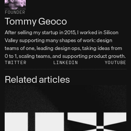
FOUNDER
Tommy Geoco
After selling my startup in 2015, I worked in Silicon 
Valley supporting many shapes of work: design 
teams of one, leading design ops, taking ideas from 
0 to 1, scaling teams, and supporting product growth.
TWITTER
LINKEDIN
YOUTUBE
Related articles