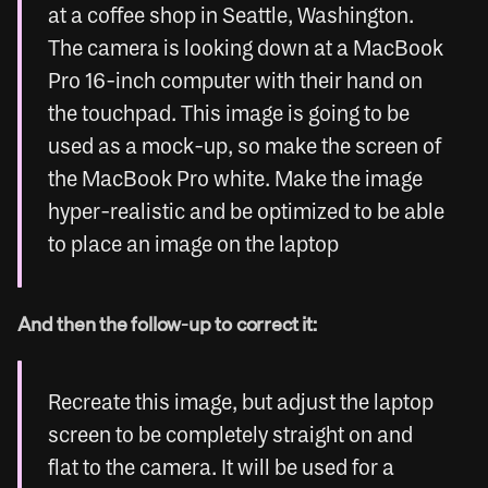
at a coffee shop in Seattle, Washington. 
The camera is looking down at a MacBook 
Pro 16-inch computer with their hand on 
the touchpad. This image is going to be 
used as a mock-up, so make the screen of 
the MacBook Pro white. Make the image 
hyper-realistic and be optimized to be able 
to place an image on the laptop
And then the follow-up to correct it:
Recreate this image, but adjust the laptop 
screen to be completely straight on and 
flat to the camera. It will be used for a 