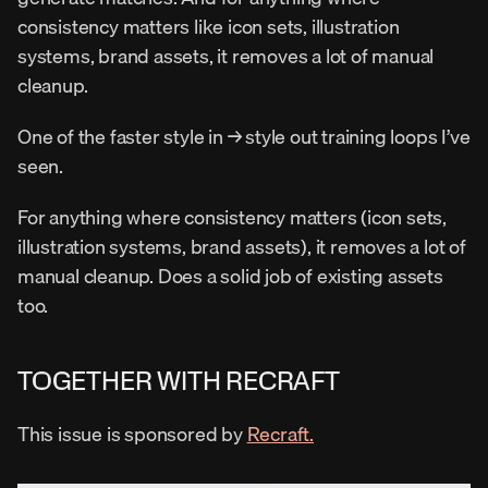
consistency matters like icon sets, illustration 
systems, brand assets, it removes a lot of manual 
cleanup.
One of the faster style in → style out training loops I’ve 
seen.
For anything where consistency matters (icon sets, 
illustration systems, brand assets), it removes a lot of 
manual cleanup. Does a solid job of existing assets 
too.
TOGETHER WITH RECRAFT
This issue is sponsored by 
Recraft.