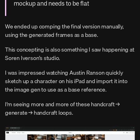
mockup and needs to be flat
We ended up comping the final version manually, 
using the generated frames as a base.
This concepting is also something I saw happening at 
Soren Iverson’s studio.
I was impressed watching Austin Ranson quickly 
sketch up a character on his iPad and import it into 
the image gen to use as a base reference.
I’m seeing more and more of these handcraft → 
generate → handcraft loops.