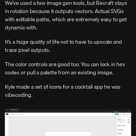
We’ve used a few image gen tools, but Recraft stays 
in rotation because it outputs vectors. Actual SVGs 
with editable paths, which are extremely easy to get 
dynamic with.
It’s a huge quality of life not to have to upscale and 
trace pixel outputs.
The color controls are good too. You can lock in hex 
codes or pull a palette from an existing image.
Kyle made a set of icons for a cocktail app he was 
vibecoding.