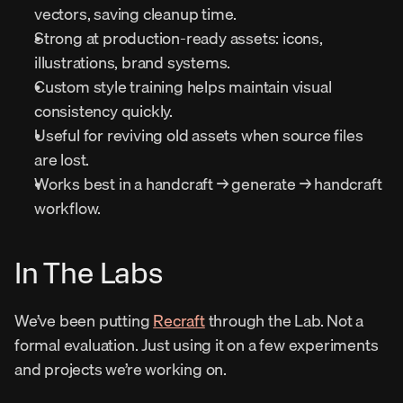
vectors, saving cleanup time.
Strong at production-ready assets: icons, 
illustrations, brand systems.
Custom style training helps maintain visual 
consistency quickly.
Useful for reviving old assets when source files 
are lost.
Works best in a handcraft → generate → handcraft 
workflow.
In The Labs
We’ve been putting 
Recraft
 through the Lab. Not a 
formal evaluation. Just using it on a few experiments 
and projects we’re working on.