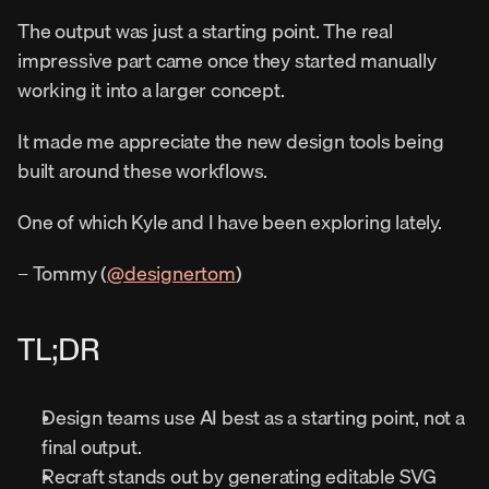
The output was just a starting point. The real 
impressive part came once they started manually 
working it into a larger concept.
It made me appreciate the new design tools being 
built around these workflows.
One of which Kyle and I have been exploring lately.
– Tommy (
@designertom
)
TL;DR
Design teams use AI best as a starting point, not a 
final output.
Recraft stands out by generating editable SVG 