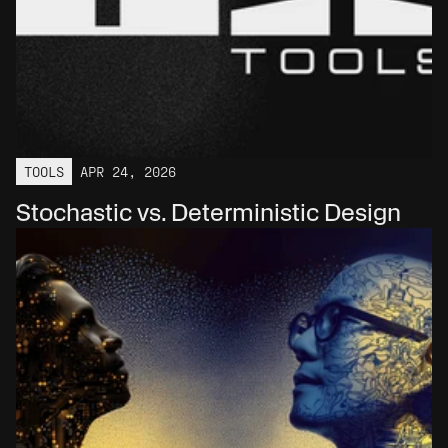
TOOLS
APR 24, 2026
Stochastic vs. Deterministic Design