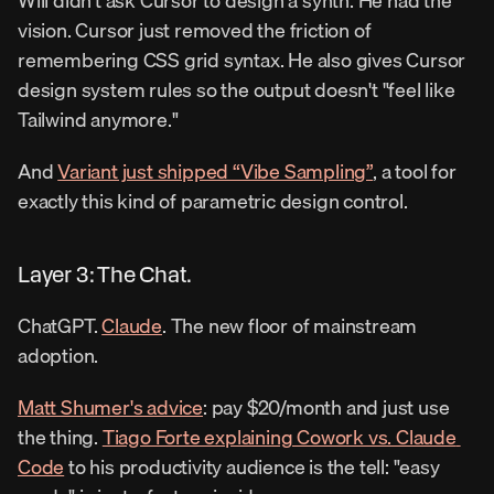
Will didn't ask Cursor to design a synth. He had the 
vision. Cursor just removed the friction of 
remembering CSS grid syntax. He also gives Cursor 
design system rules so the output doesn't "feel like 
Tailwind anymore."
And 
Variant just shipped “Vibe Sampling”
, a tool for 
exactly this kind of parametric design control.
Layer 3: The Chat.
ChatGPT. 
Claude
. The new floor of mainstream 
adoption.
Matt Shumer's advice
: pay $20/month and just use 
the thing. 
Tiago Forte explaining Cowork vs. Claude 
Code
 to his productivity audience is the tell: "easy 