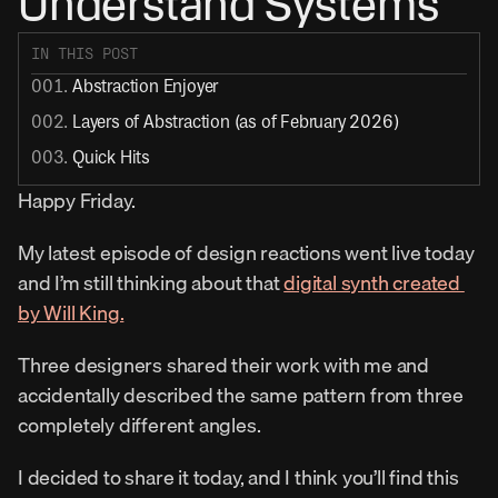
Understand Systems
IN THIS POST
001. 
Abstraction Enjoyer
002. 
Layers of Abstraction (as of February 2026)
003. 
Quick Hits
Happy Friday.
My latest episode of design reactions went live today 
and I’m still thinking about that 
digital synth created 
by Will King.
Three designers shared their work with me and 
accidentally described the same pattern from three 
completely different angles.
I decided to share it today, and I think you’ll find this 