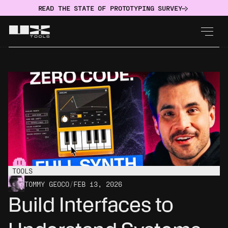
READ THE STATE OF PROTOTYPING SURVEY
TOOLS
TOMMY GEOCO
/
FEB 13, 2026
Build Interfaces to 