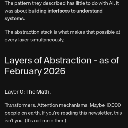
The pattern they described has little to do with AI. It 
was about 
building interfaces to understand 
systems.
The abstraction stack is what makes that possible at 
every layer simultaneously.
Layers of Abstraction - as of 
February 2026
Layer 0: The Math.
Transformers. Attention mechanisms. Maybe 10,000 
people on earth. If you're reading this newsletter, this 
isn't you. (It's not me either.)