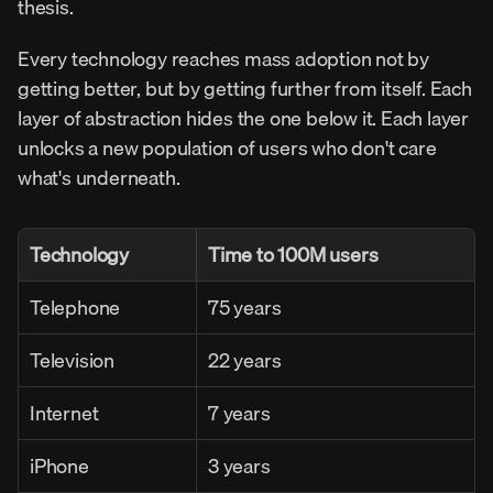
thesis.
Every technology reaches mass adoption not by 
getting better, but by getting further from itself. Each 
layer of abstraction hides the one below it. Each layer 
unlocks a new population of users who don't care 
what's underneath.
Technology
Time to 100M users
Telephone
75 years
Television
22 years
Internet
7 years
iPhone
3 years