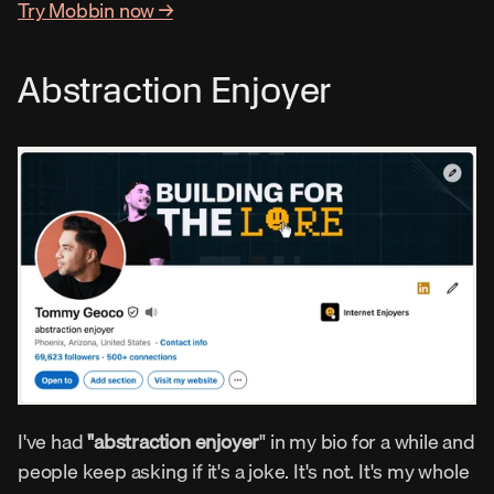
Try Mobbin now →
Abstraction Enjoyer
I've had 
"abstraction enjoyer
" in my bio for a while and 
people keep asking if it's a joke. It's not. It's my whole 