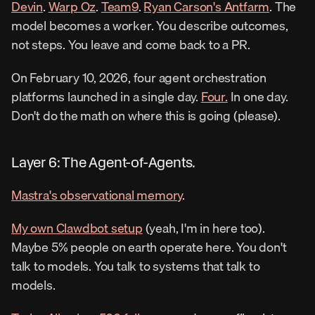
Devin
. 
Warp Oz
. 
Team9
. 
Ryan Carson's Antfarm
. The 
model becomes a worker. You describe outcomes, 
not steps. You leave and come back to a PR.
On February 10, 2026, four agent orchestration 
platforms launched in a single day. 
Four.
 In one day. 
Don't do the math on where this is going (please).
Layer 6: The Agent-of-Agents.
Mastra's observational memory
.
My own Clawdbot setup
 (yeah, I'm in here too). 
Maybe 5% people on earth operate here. You don't 
talk to models. You talk to systems that talk to 
models.