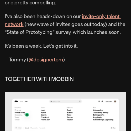
one pretty compelling.
I’ve also been heads-down on our 
invite-only talent 
network
 (new wave of invites goes out today) and the 
“State of Prototyping” survey, which launches soon.
It's been a week. Let's get into it.
– Tommy (
@designertom
)
TOGETHER WITH MOBBIN