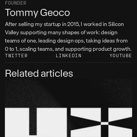
FOUNDER
Tommy Geoco
After selling my startup in 2015, I worked in Silicon 
Valley supporting many shapes of work: design 
teams of one, leading design ops, taking ideas from 
0 to 1, scaling teams, and supporting product growth.
TWITTER
LINKEDIN
YOUTUBE
Related articles