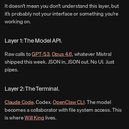
It doesn’t mean you don’t understand this layer, but 
it’s probably not your interface or something you’re 
working on.
Layer 1: The Model API.
Raw calls to 
GPT-5.3
, 
Opus 4.6
, whatever Mistral 
shipped this week. JSON in, JSON out. No UI. Just 
pipes.
Layer 2: The Terminal.
Claude Code
. Codex. 
OpenClaw CLI
. The model 
becomes a collaborator with file system access. This 
is where 
Will King
 lives.