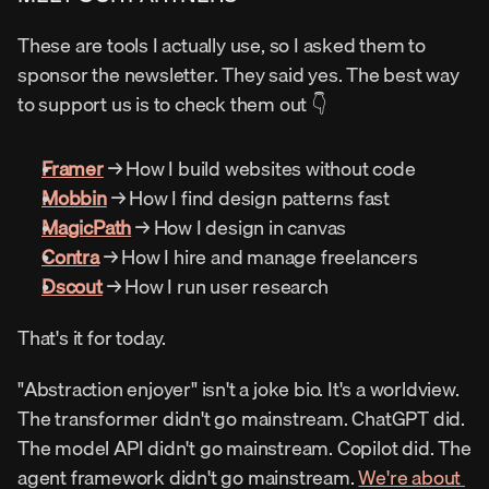
These are tools I actually use, so I asked them to 
sponsor the newsletter. They said yes. The best way 
to support us is to check them out 👇
Framer
 → How I build websites without code
Mobbin
 → How I find design patterns fast
MagicPath
 → How I design in canvas
Contra
 → How I hire and manage freelancers
Dscout
 → How I run user research
That's it for today.
"Abstraction enjoyer" isn't a joke bio. It's a worldview. 
The transformer didn't go mainstream. ChatGPT did. 
The model API didn't go mainstream. Copilot did. The 
agent framework didn't go mainstream. 
We're about 