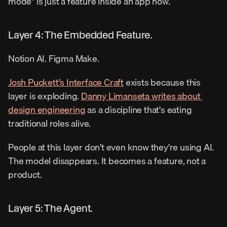
mode" is just a feature inside an app now.
Layer 4: The Embedded Feature.
Notion AI. Figma Make.
Josh Puckett's Interface Craft
 exists because this 
layer is exploding. 
Danny Limanseta writes about 
design engineering
 as a discipline that's eating 
traditional roles alive.
People at this layer don't even know they're using AI. 
The model disappears. It becomes a feature, not a 
product.
Layer 5: The Agent.