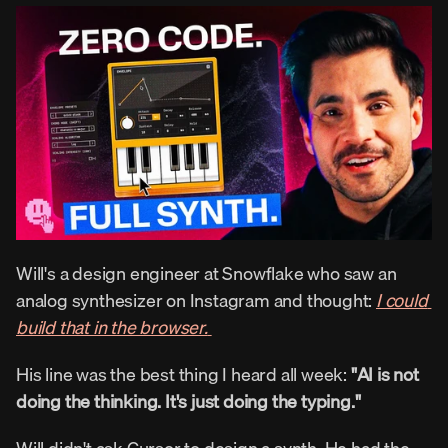
Will's a design engineer at Snowflake who saw an 
analog synthesizer on Instagram and thought: 
I could 
build that in the browser.
His line was the best thing I heard all week: 
"AI is not 
doing the thinking. It's just doing the typing."