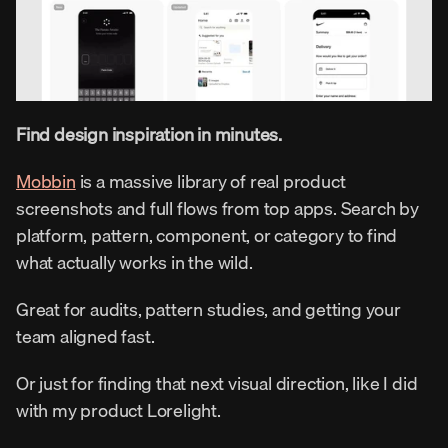
Find design inspiration in minutes.
Mobbin
 is a massive library of real product 
screenshots and full flows from top apps. Search by 
platform, pattern, component, or category to find 
what actually works in the wild.
Great for audits, pattern studies, and getting your 
team aligned fast.
Or just for finding that next visual direction, like I did 
with my product Lorelight.