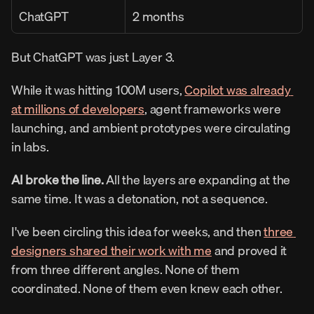
ChatGPT
2 months
But ChatGPT was just Layer 3.
While it was hitting 100M users, 
Copilot was already 
at millions of developers
, agent frameworks were 
launching, and ambient prototypes were circulating 
in labs.
AI broke the line.
 All the layers are expanding at the 
same time. It was a detonation, not a sequence.
I've been circling this idea for weeks, and then 
three 
designers shared their work with me
 and proved it 
from three different angles. None of them 
coordinated. None of them even knew each other.