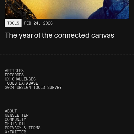
TOOLS
FEB 24, 2026
The year of the connected canvas
ARTICLES
EPISODES
UX CHALLENGES
T
OOLS DATABASE
2024 DESIGN TOOLS SURVEY
ABOUT
NEWSLETTER
COMMUNITY
MEDIA KIT
PRIVACY & TERMS
Get articles in your inbox
X/TWITTER