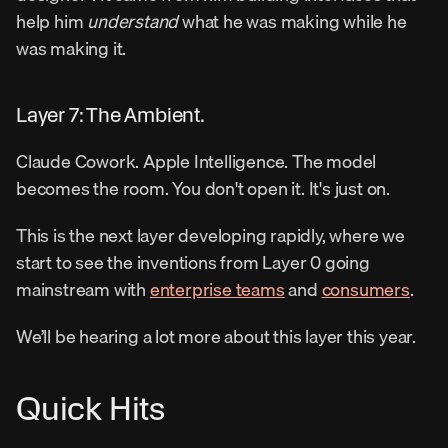
help him 
understand
 what he was making while he 
was making it.
Layer 7: The Ambient.
Claude Cowork. Apple Intelligence. The model 
becomes the room. You don't open it. It's just on.
This is the next layer developing rapidly, where we 
start to see the inventions from Layer 0 going 
mainstream with 
enterprise teams
 and 
consumers
.
We’ll be hearing a lot more about this layer this year.
Quick Hits