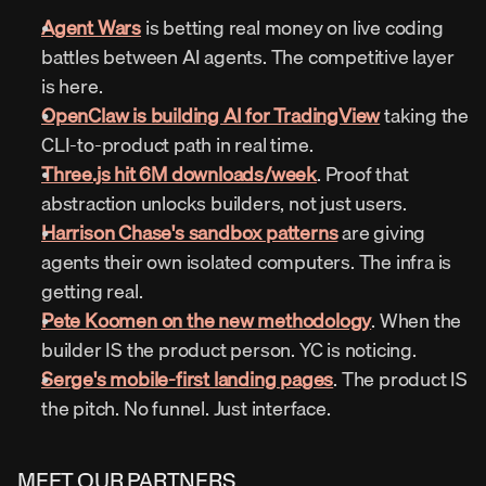
Agent Wars
 is betting real money on live coding 
battles between AI agents. The competitive layer 
is here.
OpenClaw is building AI for TradingView
 taking the 
CLI-to-product path in real time.
Three.js hit 6M downloads/week
. Proof that 
abstraction unlocks builders, not just users.
Harrison Chase's sandbox patterns
 are giving 
agents their own isolated computers. The infra is 
getting real.
Pete Koomen on the new methodology
. When the 
builder IS the product person. YC is noticing.
Serge's mobile-first landing pages
. The product IS 
the pitch. No funnel. Just interface.
MEET OUR PARTNERS