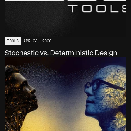
TOOLS
APR 24, 2026
Stochastic vs. Deterministic Design