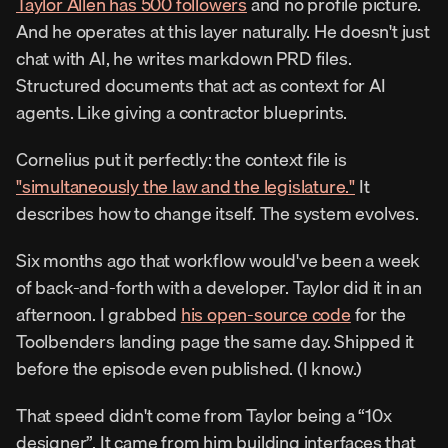
Taylor Allen has 500 followers
 and no profile picture. 
And he operates at this layer naturally. He doesn't just 
chat with AI, he writes markdown PRD files. 
Structured documents that act as context for AI 
agents. Like giving a contractor blueprints.
Cornelius put it perfectly: the context file is 
"simultaneously the law and the legislature."
 It 
describes how to change itself. The system evolves.
Six months ago that workflow would've been a week 
of back-and-forth with a developer. Taylor did it in an 
afternoon. I grabbed 
his open-source code
 for the 
Toolbenders landing page the same day. Shipped it 
before the episode even published. (I know.)
That speed didn't come from Taylor being a “10x 
designer”. It came from him building interfaces that 