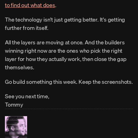
to find out what does
.
The technology isn't just getting better. It's getting 
further from itself.
All the layers are moving at once. And the builders 
winning right now are the ones who pick the right 
layer for how they actually work, then close the gap 
themselves.
Go build something this week. Keep the screenshots.
See you next time,
Tommy