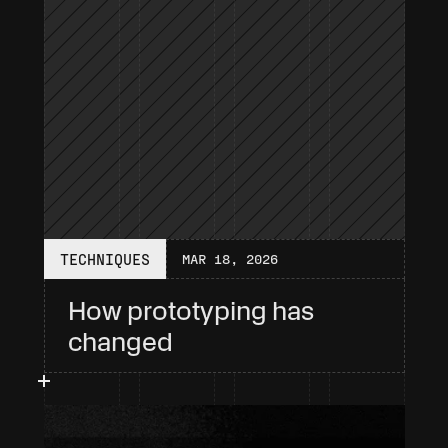
TECHNIQUES
MAR 18, 2026
How prototyping has 
changed