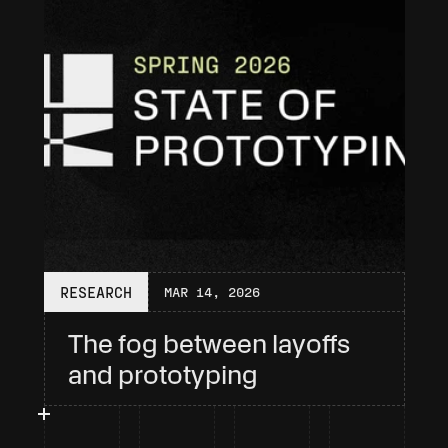
RESEARCH
MAR 14, 2026
The fog between layoffs 
and prototyping