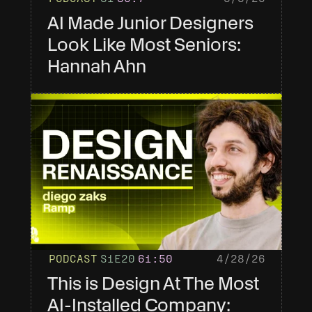
AI Made Junior Designers 
Look Like Most Seniors: 
Hannah Ahn
PODCAST
S1
E20
61
:50
4/28/26
This is Design At The Most 
AI-Installed Company: 