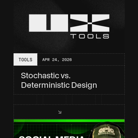
TOOLS
APR 24, 2026
Stochastic vs. 
Deterministic Design