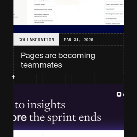
COLLABORATION
MAR 31, 2026
Pages are becoming 
teammates