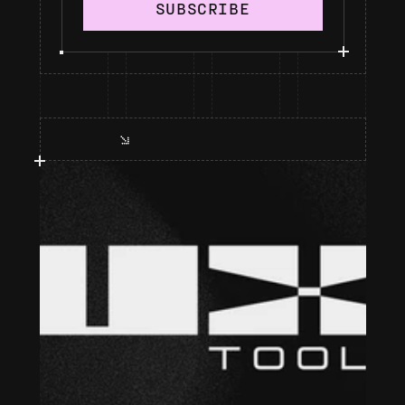
SUBSCRIBE