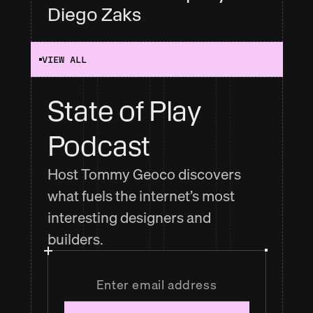
Diego Zaks
VIEW ALL
State of Play 
Podcast
Host Tommy Geoco discovers
what fuels the internet’s most
interesting designers and
builders.