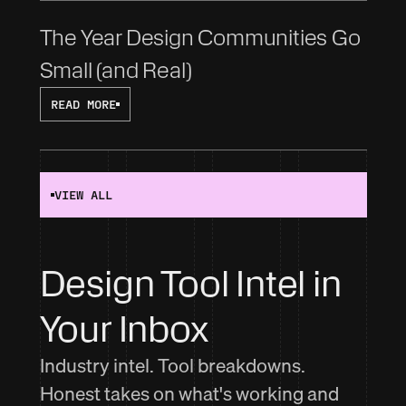
The Year Design Communities Go 
Small (and Real)
READ MORE
VIEW ALL
Design Tool Intel in 
Your Inbox
Industry intel. Tool breakdowns.
Honest takes on what's working and