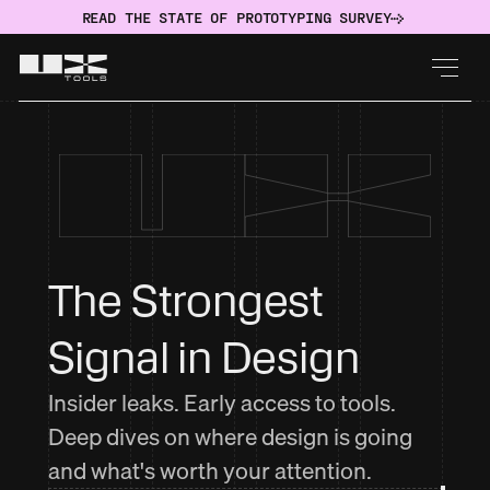
READ THE STATE OF PROTOTYPING SURVEY
The Strongest 
Signal in Design
Insider leaks. Early access to tools.
Deep dives on where design is going
and what's worth your attention.