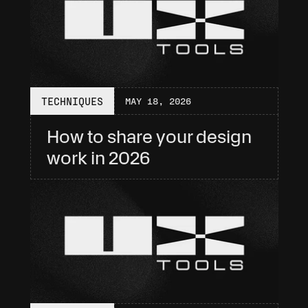
TECHNIQUES
MAY 18, 2026
How to share your design 
work in 2026