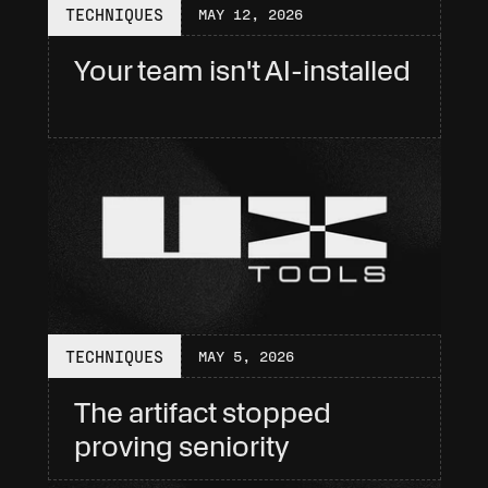
TECHNIQUES
MAY 12, 2026
Your team isn't AI-installed
TECHNIQUES
MAY 5, 2026
The artifact stopped 
proving seniority