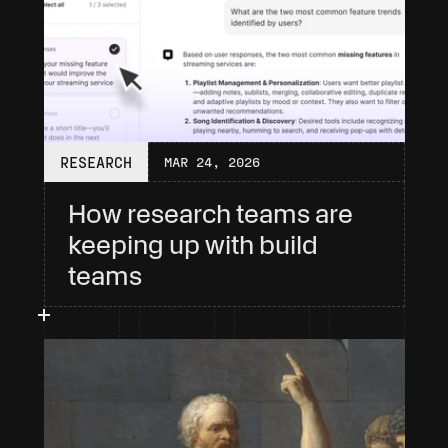
RESEARCH
MAR 24, 2026
How research teams are 
keeping up with build 
teams