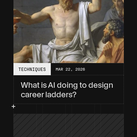
TECHNIQUES
MAR 22, 2026
What is AI doing to design 
career ladders?