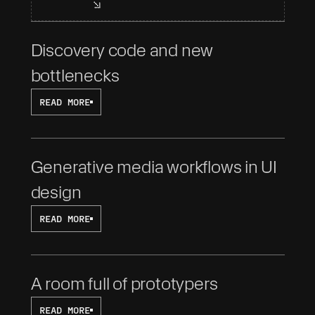
Discovery code and new 
bottlenecks
READ MORE
Generative media workflows in UI 
design
READ MORE
A room full of prototypers
READ MORE