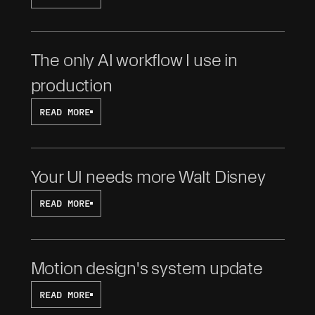
The only AI workflow I use in 
production
READ MORE
Your UI needs more Walt Disney
READ MORE
Motion design's system update
READ MORE