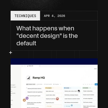
TECHNIQUES
APR 4, 2026
What happens when 
"decent design" is the 
default