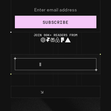
SUBSCRIBE
JOIN 90K+ READERS FROM
R
E
A
D
M
A
N
I
F
E
S
T
O