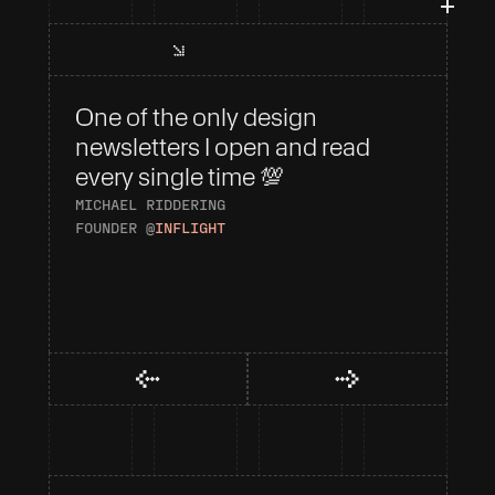
One of the only design 
I 
newsletters I open and read 
To
every single time 💯
AN
HE
MICHAEL RIDDERING
FOUNDER @
INFLIGHT