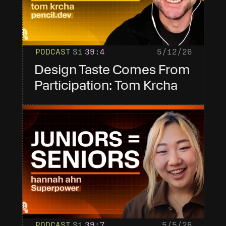
PODCAST
S1
39
:4
5/12/26
Design Taste Comes From 
Participation: Tom Krcha
PODCAST
S1
39
:7
5/5/26