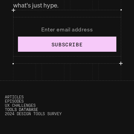
what's just hype.
SUBSCRIBE
ARTICLES
EPISODES
UX CHALLENGES
T
OOLS DATABASE
2024 DESIGN TOOLS SURVEY