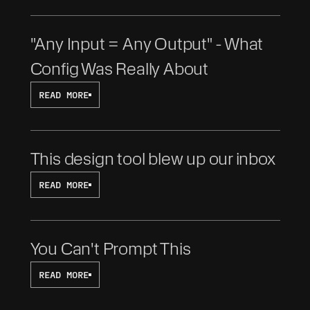
"Any Input = Any Output" - What 
Config Was Really About
READ MORE
This design tool blew up our inbox
READ MORE
You Can't Prompt This
READ MORE