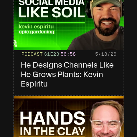
PODCAST
S1
E23
56
:58
5/18/26
He Designs Channels Like 
He Grows Plants: Kevin 
Espiritu