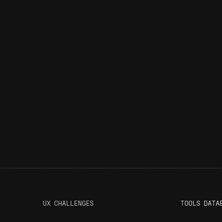
UX CHALLENGES
T
OOLS DATA