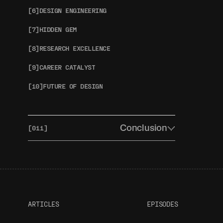
[6]
DESIGN ENGINEERING
[7]
HIDDEN GEM
[8]
RESEARCH EXCELLENCE
[9]
CAREER CATALYST
[10]
FUTURE OF DESIGN
Conclusion
[011]
[1]
THE BIG PICTURE
[2]
TOMORROW'S TOOLKIT
[3]
OUR AWARDS REVEAL
ARTICLES
EPISODES
[4]
HELP US IMPROVE