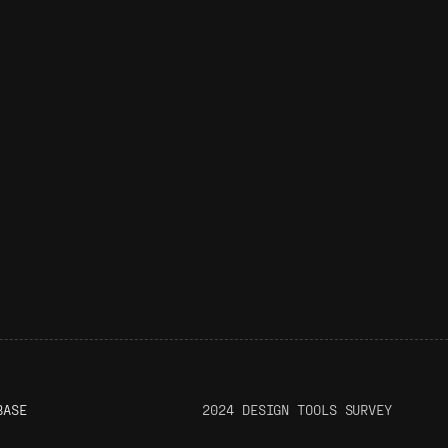
BASE
2024 DESIGN TOOLS SURVEY