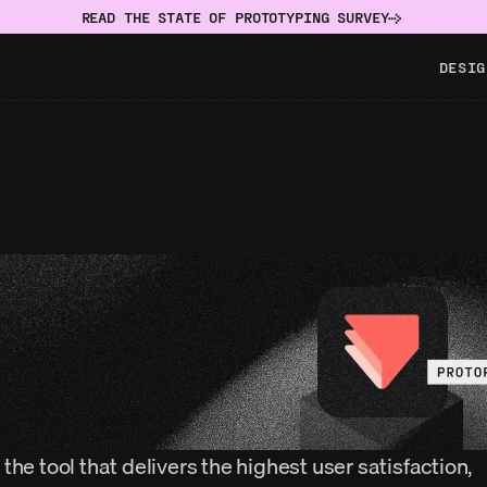
READ THE STATE OF PROTOTYPING SURVEY
DESIG
the tool that delivers the highest user satisfaction, 