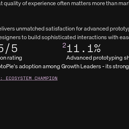
t quality of experience often matters more than mar
livers unmatched satisfaction for advanced prototyp
signers to build sophisticated interactions with eas
5/5
2
11.1%
ion rating
Advanced prototyping s
otoPie's adoption among Growth Leaders - its stro
: ECOSYSTEM CHAMPION