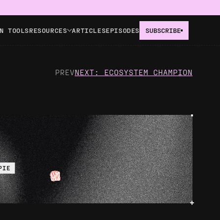
N TOOLS
RESOURCES
ARTICLES
EPISODES
SUBSCRIBE
PREV
NEXT: ECOSYSTEM CHAMPION