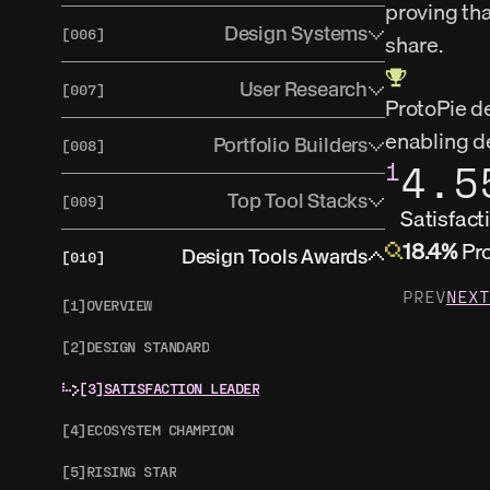
proving tha
[2]
ADVANCED PROTOTYPING
[1]
OVERVIEW
Design Systems
[006]
share.
[3]
SHAPES OF WORK
[2]
SHAPES OF WORK
[1]
OVERVIEW
User Research
[007]
[4]
TRENDS
ProtoPie de
[3]
TRENDS
[2]
SHAPES OF WORK
enabling de
[1]
USER TESTING OVERVIEW
Portfolio Builders
[008]
1
4.5
[3]
TRENDS
[2]
RESEARCH RECRUITING OVERVIEW
[1]
OVERVIEW
Top Tool Stacks
[009]
Satisfact
[3]
REASEARCH REPOSITORY OVERVIEW
[2]
SHAPES OF WORK
18.4%
 Pr
[1]
OVERVIEW
Design Tools Awards
[010]
[4]
SHAPES OF WORK
[3]
TRENDS
PREV
NEXT
[5]
TRENDS
[1]
OVERVIEW
[2]
DESIGN STANDARD
[3]
SATISFACTION LEADER
[4]
ECOSYSTEM CHAMPION
[5]
RISING STAR