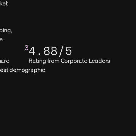
ket 
ing, 
e.
3
4.88/5
hare
Rating from Corporate Leaders
ngest demographic