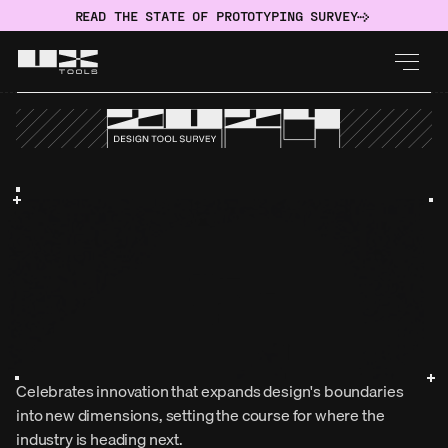
READ THE STATE OF PROTOTYPING SURVEY
Celebrates innovation that expands design's boundaries 
into new dimensions, setting the course for where the 
industry is heading next.