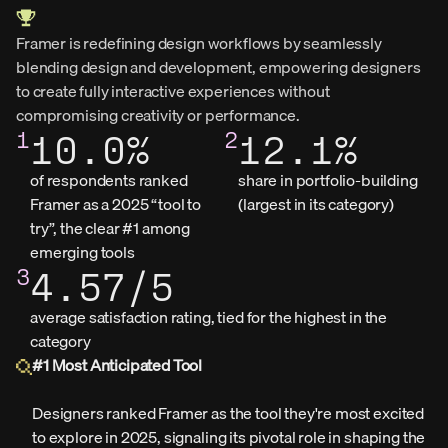
Framer is redefining design workflows by seamlessly 
blending design and development, empowering designers 
to create fully interactive experiences without 
compromising creativity or performance.
1
10.0%
2
12.1%
of respondents ranked 
share in portfolio‑building 
Framer as a 2025 “tool to 
(largest in its category)
try”, the clear #1 among 
emerging tools
3
4.57/5
average satisfaction rating, tied for the highest in the 
category
#1 Most Anticipated Tool
Designers ranked Framer as the tool they're most excited 
to explore in 2025, signaling its pivotal role in shaping the 