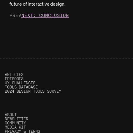
future of interactive design.
PREV
NEXT: CONCLUSION
ARTICLES
EPISODES
UX CHALLENGES
T
OOLS DATABASE
2024 DESIGN TOOLS SURVEY
ABOUT
NEWSLETTER
COMMUNITY
MEDIA KIT
PRIVACY & TERMS