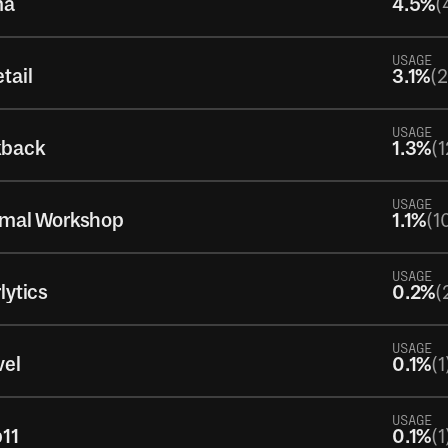
ma
4.5%
(
USAGE
tail
3.1%
(
USAGE
kback
1.3%
(1
USAGE
imal Workshop
1.1%
(1
USAGE
lytics
0.2%
(
USAGE
vel
0.1%
(1
USAGE
11
0.1%
(1