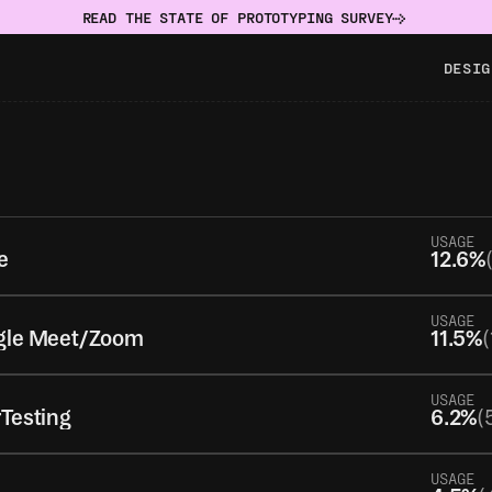
READ THE STATE OF PROTOTYPING SURVEY
DESIG
USAGE
e
12.6%
USAGE
gle Meet/Zoom
11.5%
(
USAGE
Testing
6.2%
(
USAGE