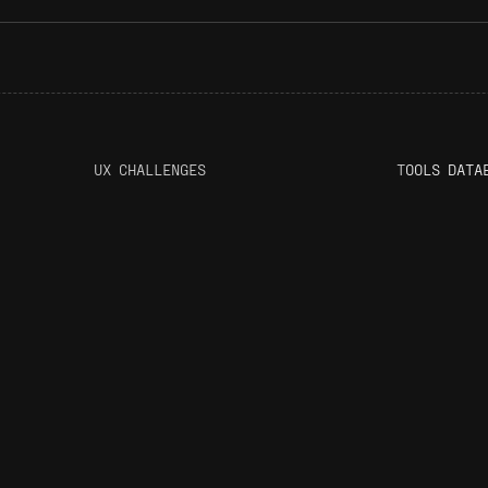
UX CHALLENGES
T
OOLS DATA