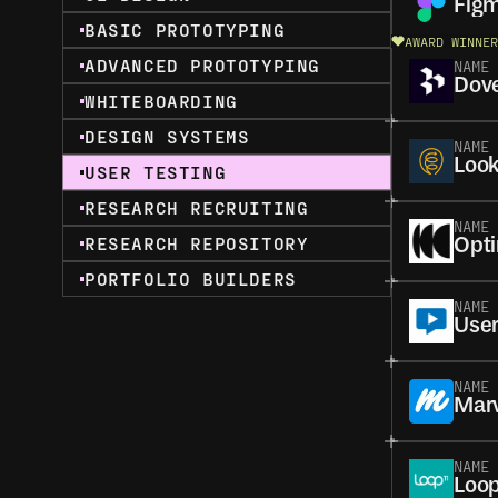
Fig
BASIC PROTOTYPING
AWARD WINNER
ADVANCED PROTOTYPING
NAME
Dove
WHITEBOARDING
DESIGN SYSTEMS
NAME
Loo
USER TESTING
RESEARCH RECRUITING
NAME
RESEARCH REPOSITORY
Opt
PORTFOLIO BUILDERS
NAME
User
NAME
Mar
NAME
Loop