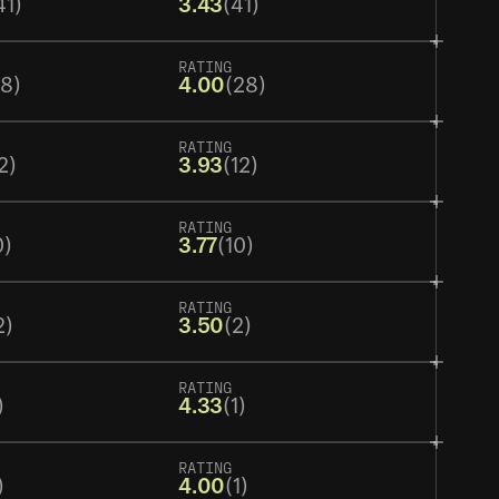
41)
3.43
(41)
RATING
28)
4.00
(28)
RATING
2)
3.93
(12)
RATING
0)
3.77
(10)
RATING
2)
3.50
(2)
RATING
)
4.33
(1)
RATING
)
4.00
(1)