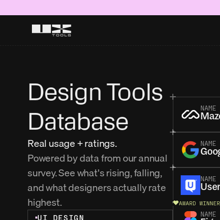
Design Tools 
NAME
Database
Maz
Real usage + ratings.
NAME
Goo
Powered by data from our annual 
survey. See what's rising, falling, 
NAME
and what designers actually rate 
User
highest. 
AWARD WINNER
NAME
UI DESIGN