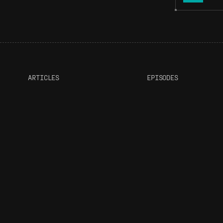
ARTICLES
EPISODES