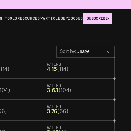
N TOOLS
RESOURCES
ARTICLES
EPISODES
SUBSCRIBE
Sort by:
Usage
RATING
(114)
4.15
(114)
RATING
104)
3.63
(104)
RATING
56)
3.76
(56)
RATING