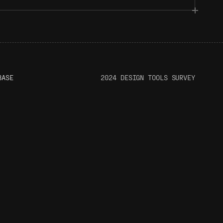
BASE
2024 DESIGN TOOLS SURVEY