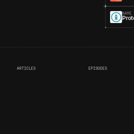
NAME
Prot
ARTICLES
EPISODES