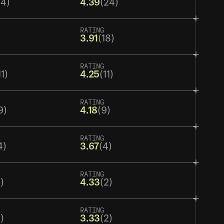
24)
4.39
(24)
RATING
3.91
(18)
RATING
11)
4.25
(11)
RATING
9)
4.18
(9)
RATING
4)
3.67
(4)
RATING
)
4.33
(2)
RATING
)
3.33
(2)