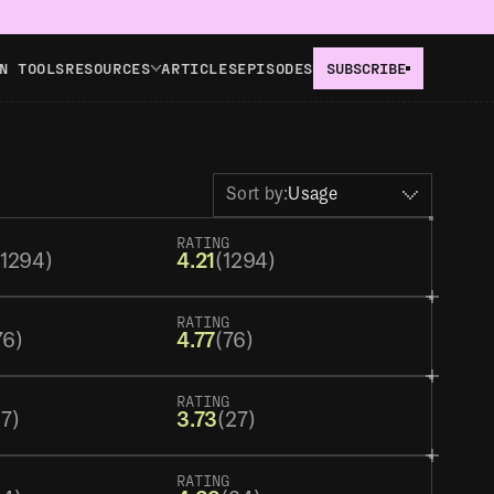
N TOOLS
RESOURCES
ARTICLES
EPISODES
SUBSCRIBE
Sort by:
Usage
RATING
(1294)
4.21
(1294)
RATING
76)
4.77
(76)
RATING
27)
3.73
(27)
RATING