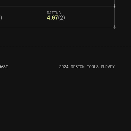
RATING
)
4.67
(2)
BASE
2024 DESIGN TOOLS SURVEY