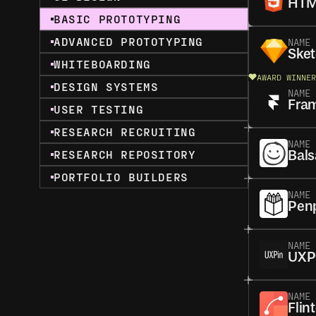
HTM
BASIC PROTOTYPING
ADVANCED PROTOTYPING
NAME
Ske
WHITEBOARDING
AWARD WINNER
DESIGN SYSTEMS
NAME
Fra
USER TESTING
RESEARCH RECRUITING
NAME
RESEARCH REPOSITORY
Bal
PORTFOLIO BUILDERS
NAME
Pen
NAME
UXP
NAME
Flin