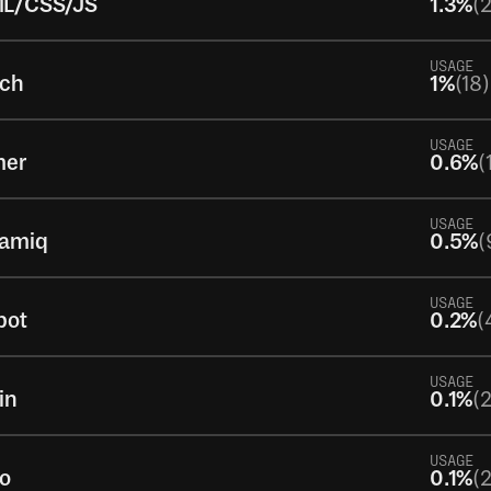
L/CSS/JS
1.3%
(
USAGE
tch
1%
(18)
USAGE
mer
0.6%
(
USAGE
samiq
0.5%
(
USAGE
pot
0.2%
(
USAGE
in
0.1%
(2
USAGE
to
0.1%
(2