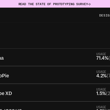
READ THE STATE OF PROTOTYPING SURVEY
DESIG
USAGE
ma
71.4%
USAGE
oPie
4.2%
(
USAGE
be XD
1.5%
(
USAGE