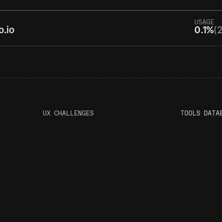
USAGE
o.io
0.1%
(2
UX CHALLENGES
T
OOLS DATA