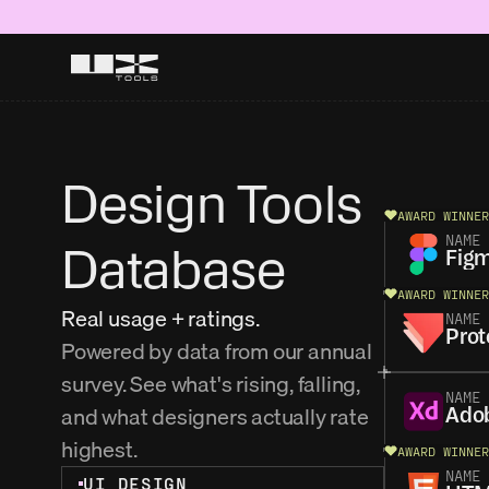
Design Tools 
AWARD WINNER
NAME
Database
Fig
AWARD WINNER
Real usage + ratings.
NAME
Prot
Powered by data from our annual 
survey. See what's rising, falling, 
NAME
and what designers actually rate 
Ado
highest. 
AWARD WINNER
NAME
UI DESIGN