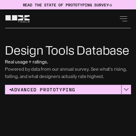
READ THE STATE OF PROTOTYPING SURVEY
Design Tools Database
Real usage + ratings.
Powered by data from our annual survey. See what's rising, 
falling, and what designers actually rate highest. 
ADVANCED PROTOTYPING
Sort by:
Usage
AWARD WINNER
NAME
Figma
USAGE
RATING