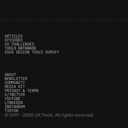
0.04%
(0)
5.00
(0)
ARTICLES
EPISODES
UX CHALLENGES
T
OOLS DATABASE
2024 DESIGN TOOLS SURVEY
ABOUT
NEWSLETTER
COMMUNITY
MEDIA KIT
PRIVACY & TERMS
X/TWITTER
YOUTUBE
LINKEDIN
INSTAGRAM
TIKTOK
© 2017 - 2025 UX Tools. All rights reserved.