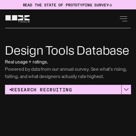
READ THE STATE OF PROTOTYPING SURVEY
Design Tools Database
Real usage + ratings.
Powered by data from our annual survey. See what's rising, 
falling, and what designers actually rate highest. 
RESEARCH RECRUITING
Sort by:
Usage
NAME
UserTesting
USAGE
RATING