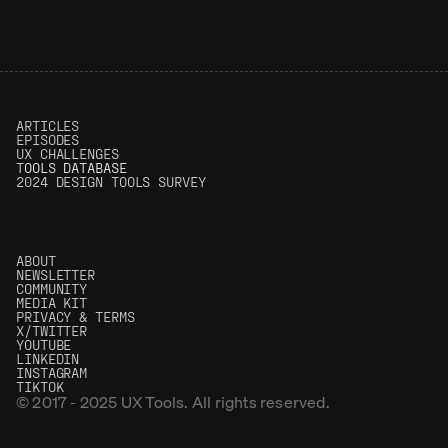
0.1%
(0)
3.50
(0)
ARTICLES
EPISODES
UX CHALLENGES
T
OOLS DATABASE
2024 DESIGN TOOLS SURVEY
ABOUT
NEWSLETTER
COMMUNITY
MEDIA KIT
PRIVACY & TERMS
X/TWITTER
YOUTUBE
LINKEDIN
INSTAGRAM
TIKTOK
© 2017 - 2025 UX Tools. All rights reserved.