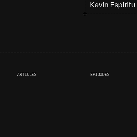
Kevin Espiritu
ARTICLES
EPISODES