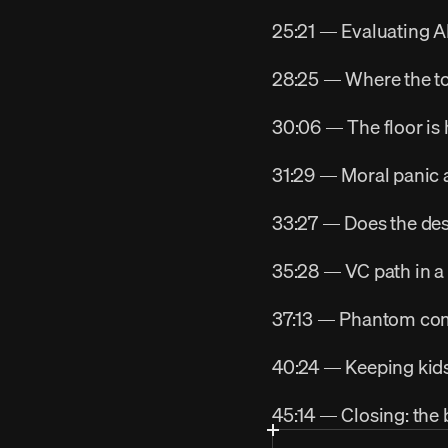
25:21 — Evaluating AI
28:25 — Where the to
30:06 — The floor is h
31:29 — Moral panic 
33:27 — Does the desi
35:28 — VC path in a
37:13 — Phantom comp
40:24 — Keeping kids
45:14 — Closing: the