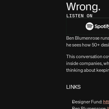
Wrong.
LISTEN ON
Ben Blumenrose runs 
he sees how 50+ desig
This conversation cov
inside companies, why
thinking about keepi
LINKS
Designer Fund: 
ht
Ben Blumenrose: 