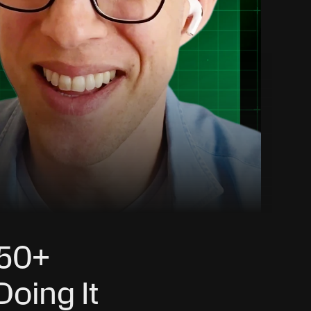
50+ 
oing It 