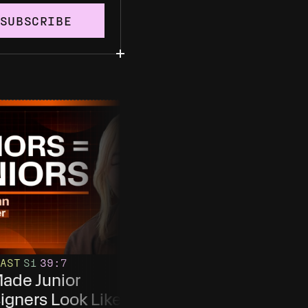
SUBSCRIBE
AST
S1
39
:7
PODCAST
S1
E20
61
:50
Made Junior 
This is Design At Th
igners Look Like 
Most AI-Installed 