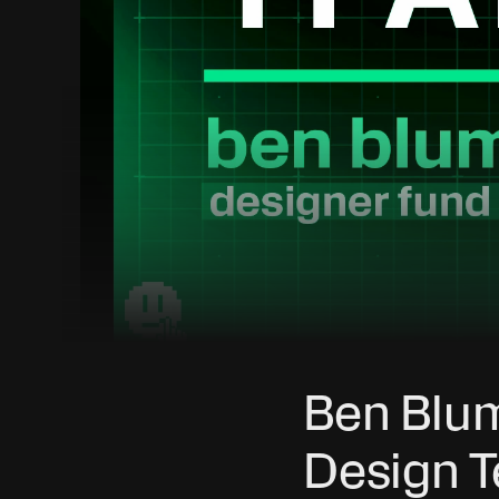
Ben Blum
Design T