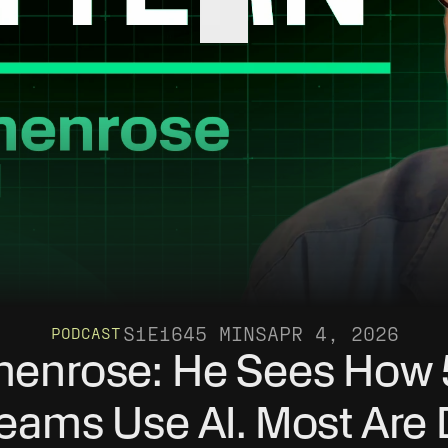
S1
E16
45 MINS
APR 4, 2026
PODCAST
enrose: He Sees How 
eams Use AI. Most Are D