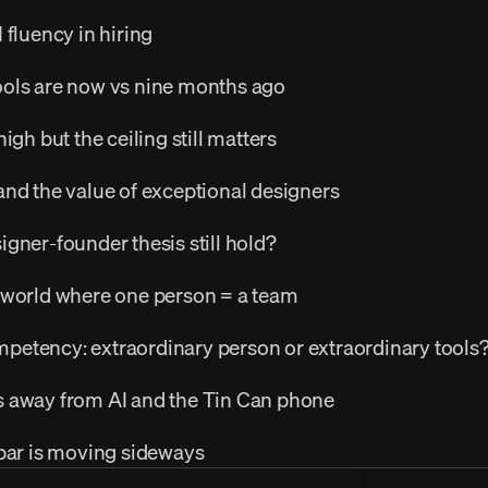
 fluency in hiring
ols are now vs nine months ago
igh but the ceiling still matters
and the value of exceptional designers
gner-founder thesis still hold?
 world where one person = a team
etency: extraordinary person or extraordinary tools
 away from AI and the Tin Can phone
 bar is moving sideways