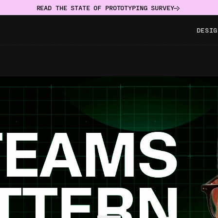
READ THE STATE OF PROTOTYPING SURVEY
DESIG