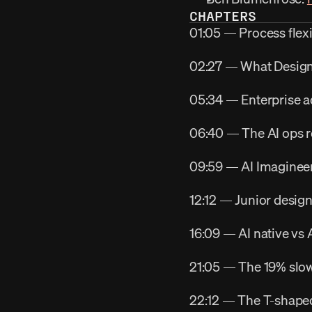
CHAPTERS
01:05 — Process flexib
02:27 — What Designer
05:34 — Enterprise a
06:40 — The AI ops r
09:59 — AI Imaginee
12:12 — Junior design
16:09 — AI native vs 
21:05 — The 19% slow
22:12 — The T-shaped