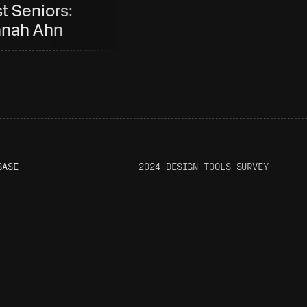
t Seniors: 
Company: Diego 
nah Ahn
Zaks
BASE
2024 DESIGN TOOLS SURVEY