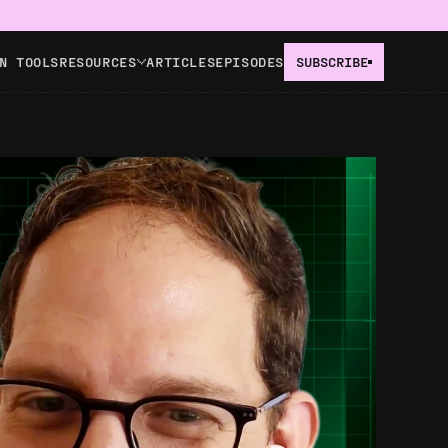
N TOOLS
RESOURCES
ARTICLES
EPISODES
SUBSCRIBE