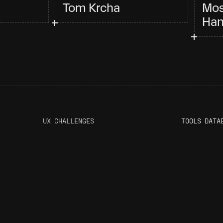
Tom Krcha
Mos
Han
UX CHALLENGES
T
OOLS DATA