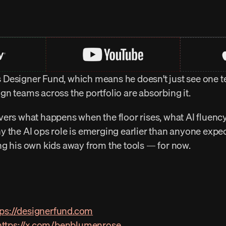
Designer Fund, which means he doesn't just see one te
n teams across the portfolio are absorbing it.
ers what happens when the floor rises, what AI fluency 
 the AI ops role is emerging earlier than anyone expec
ng his own kids away from the tools — for now.
tps://designerfund.com
https://x.com/benblumenrose