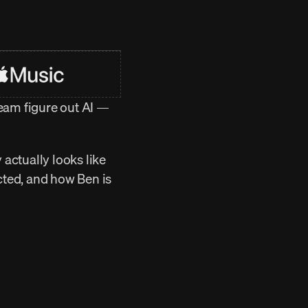
am figure out AI — 
actually looks like 
ted, and how Ben is 