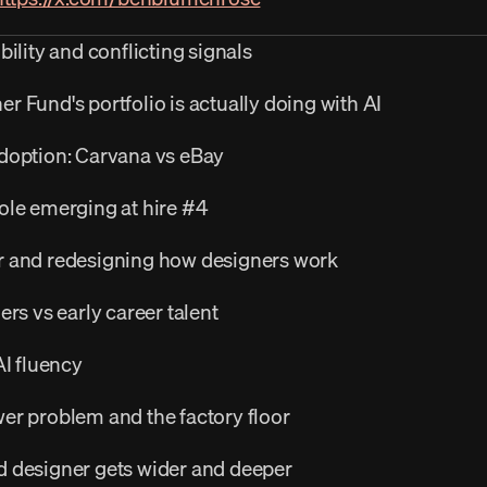
ility and conflicting signals
 Fund's portfolio is actually doing with AI
doption: Carvana vs eBay
ole emerging at hire #4
r and redesigning how designers work
ers vs early career talent
AI fluency
er problem and the factory floor
 designer gets wider and deeper