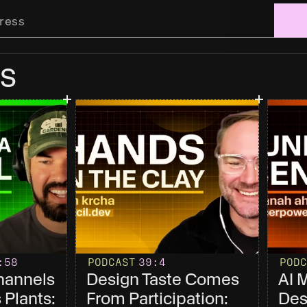
s
:58
PODCAST
39
:4
PODC
annels 
Design Taste Comes 
AI 
Plants: 
From Participation: 
Des