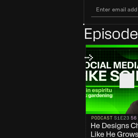
Episode
PODCAST
S1
E23
56
He Designs Ch
Like He Grows 