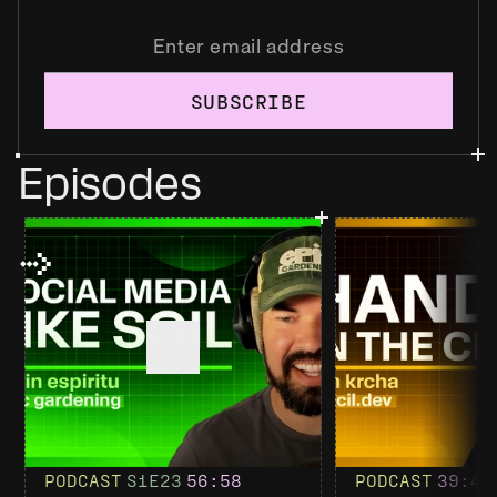
SUBSCRIBE
Episodes
PODCAST
S1
E23
56
:58
PODCAST
39
:4