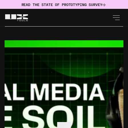
READ THE STATE OF PROTOTYPING SURVEY