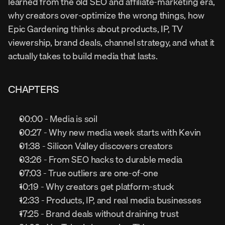
learned from the old SEO and affiliate-marketing era, 
why creators over-optimize the wrong things, how 
Epic Gardening thinks about products, IP, TV 
viewership, brand deals, channel strategy, and what it 
actually takes to build media that lasts.
CHAPTERS
00:00 - Media is soil
00:27 - Why new media week starts with Kevin
01:38 - Silicon Valley discovers creators
03:26 - From SEO hacks to durable media
07:03 - True outliers are one-of-one
10:19 - Why creators get platform-stuck
12:33 - Products, IP, and real media businesses
17:25 - Brand deals without draining trust