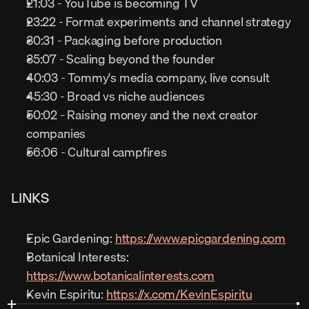
21:03 - YouTube is becoming TV
23:22 - Format experiments and channel strategy
30:31 - Packaging before production
35:07 - Scaling beyond the founder
40:03 - Tommy's media company, live consult
45:30 - Broad vs niche audiences
50:02 - Raising money and the next creator 
companies
56:06 - Cultural campfires
LINKS
Epic Gardening: 
https://www.epicgardening.com
Botanical Interests: 
https://www.botanicalinterests.com
Kevin Espiritu: 
https://x.com/KevinEspiritu