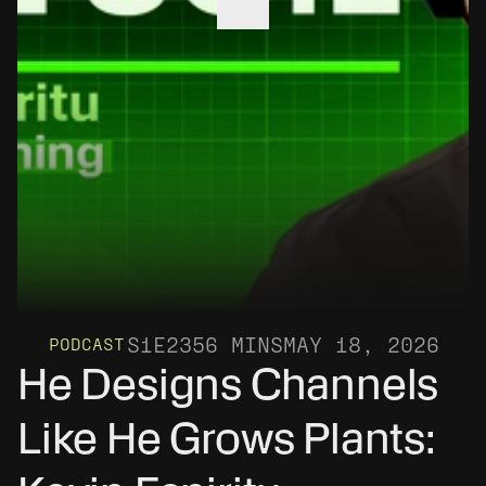
S1
E23
56 MINS
MAY 18, 2026
PODCAST
He Designs Channels 
Like He Grows Plants: 