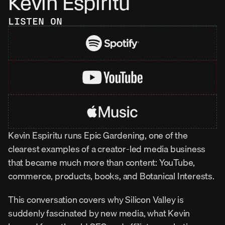
Kevin Espiritu
LISTEN ON
Kevin Espiritu runs Epic Gardening, one of the 
clearest examples of a creator-led media business 
that became much more than content: YouTube, 
commerce, products, books, and Botanical Interests.
This conversation covers why Silicon Valley is 
suddenly fascinated by new media, what Kevin 