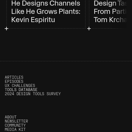
He Designs Channels 
Design Tast
Like He Grows Plants: 
From Partici
Kevin Espiritu
Tom Krcha
ARTICLES
EPISODES
UX CHALLENGES
T
OOLS DATABASE
2024 DESIGN TOOLS SURVEY
ABOUT
NEWSLETTER
COMMUNITY
MEDIA KIT