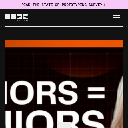
READ THE STATE OF PROTOTYPING SURVEY