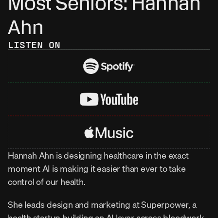
Most Seniors: Hannah 
Ahn
LISTEN ON
Hannah Ahn is designing healthcare in the exact 
moment AI is making it easier than ever to take 
control of our health.
She leads design and marketing at Superpower, a 
health startup building an AI layer across bloodwork, 