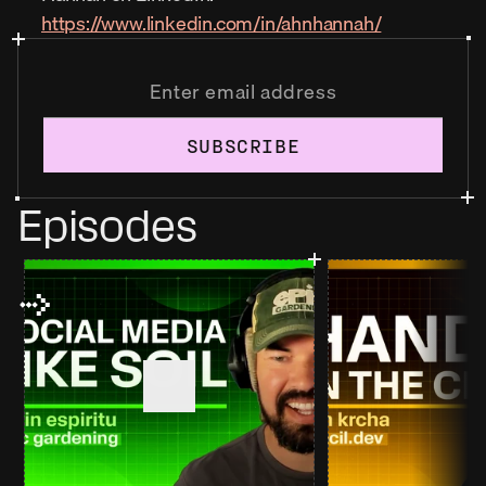
https://www.linkedin.com/in/ahnhannah/
SUBSCRIBE
Episodes