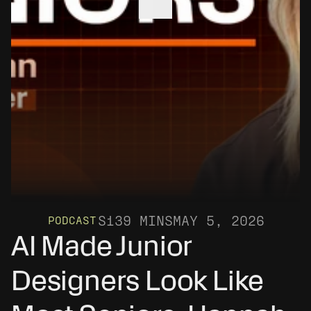
S1
39 MINS
MAY 5, 2026
PODCAST
AI Made Junior 
Designers Look Like 