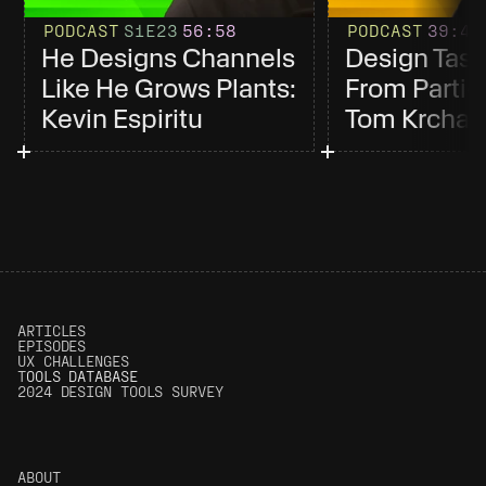
PODCAST
S1
E23
56
:58
PODCAST
39
:4
He Designs Channels 
Design Tast
Like He Grows Plants: 
From Partici
Kevin Espiritu
Tom Krcha
ARTICLES
EPISODES
UX CHALLENGES
T
OOLS DATABASE
2024 DESIGN TOOLS SURVEY
ABOUT