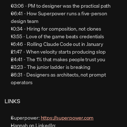
03:06 - PM to designer was the practical path
06:41 - How Superpower runs a five-person 
design team
10:34 - Hiring for composition, not clones
13:55 - Love of the game beats credentials
16:46 - Rolling Claude Code out in January
21:47 - When velocity starts producing slop
24:41 - The 1% that makes people trust you
33:23 - The junior ladder is breaking
36:31 - Designers as architects, not prompt 
operators
LINKS
Superpower: 
https://superpower.com
Hannah on LinkedIn: 