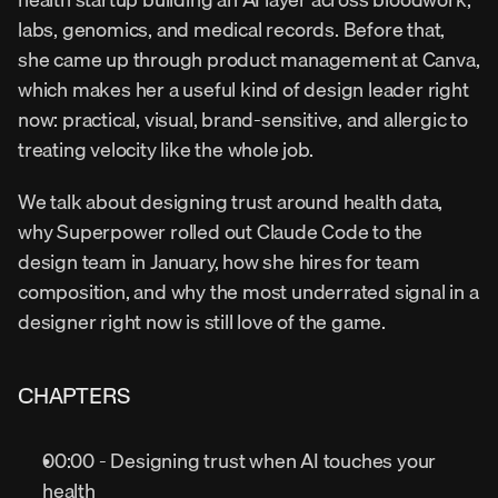
labs, genomics, and medical records. Before that, 
she came up through product management at Canva, 
which makes her a useful kind of design leader right 
now: practical, visual, brand-sensitive, and allergic to 
treating velocity like the whole job.
We talk about designing trust around health data, 
why Superpower rolled out Claude Code to the 
design team in January, how she hires for team 
composition, and why the most underrated signal in a 
designer right now is still love of the game.
CHAPTERS
00:00 - Designing trust when AI touches your 
health