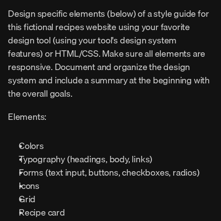
Design specific elements (below) of a style guide for 
this fictional recipes website using your favorite 
design tool (using your tool's design system 
features) or HTML/CSS. Make sure all elements are 
responsive. Document and organize the design 
system and include a summary at the beginning with 
the overall goals.
Elements:
Colors
Typography (headings, body, links)
Forms (text input, buttons, checkboxes, radios)
Icons
Grid
Recipe card