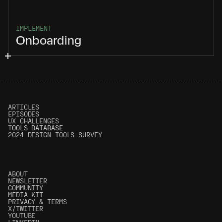
IMPLEMENT
Onboarding
ARTICLES
EPISODES
UX CHALLENGES
T
OOLS DATABASE
2024 DESIGN TOOLS SURVEY
ABOUT
NEWSLETTER
COMMUNITY
MEDIA KIT
PRIVACY & TERMS
X/TWITTER
YOUTUBE