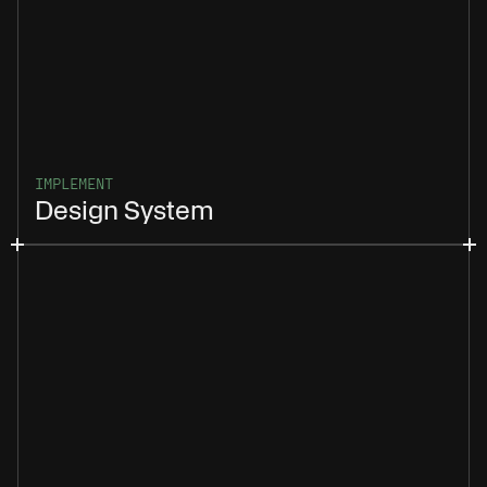
IMPLEMENT
Design System