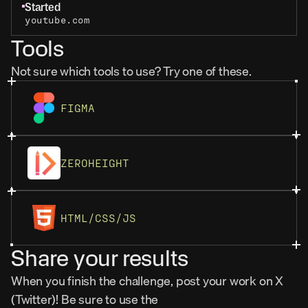
Started
youtube.com
Tools
Not sure which tools to use? Try one of these.
FIGMA
ZEROHEIGHT
HTML/CSS/JS
Share your results
When you finish the challenge, post your work on X 
(Twitter)! Be sure to use the 