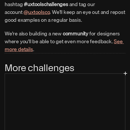
hashtag 
#uxtoolschallenges
 and tag our 
account 
@uxtoolsco
. We'll keep an eye out and repost 
good examples on a regular basis.
We're also building a new 
community
 for designers 
where you'll be able to get even more feedback. 
See 
more details
.
More challenges