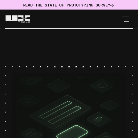
READ THE STATE OF PROTOTYPING SURVEY
IMPLEMENT
Design System