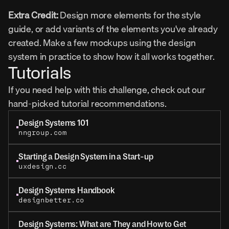
Extra Credit:
 Design more elements for the style 
guide, or add variants of the elements you've already 
created. Make a few mockups using the design 
system in practice to show how it all works together.
Tutorials
If you need help with this challenge, check out our 
hand-picked tutorial recommendations.
Design Systems 101
nngroup.com
Starting a Design System in a Start-up
uxdesign.cc
Design Systems Handbook
designbetter.co
Design Systems: What are They and How to Get 