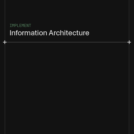
IMPLEMENT
Information Architecture