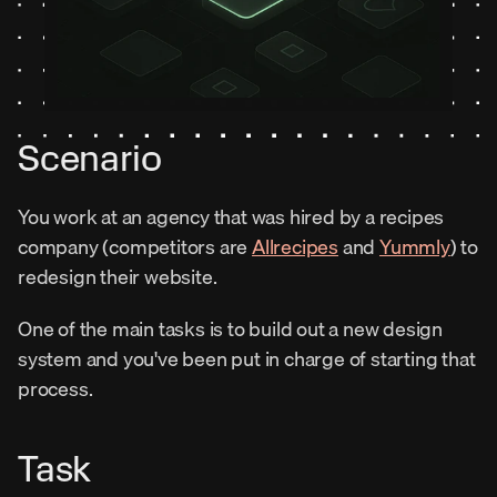
Scenario
You work at an agency that was hired by a recipes 
company (competitors are 
Allrecipes
 and 
Yummly
) to 
redesign their website.
One of the main tasks is to build out a new design 
system and you've been put in charge of starting that 
process.
Task