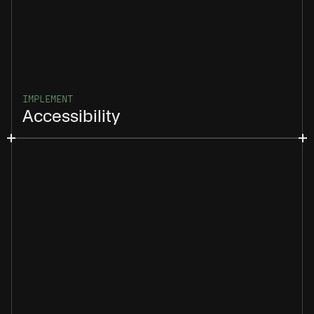
IMPLEMENT
Accessibility