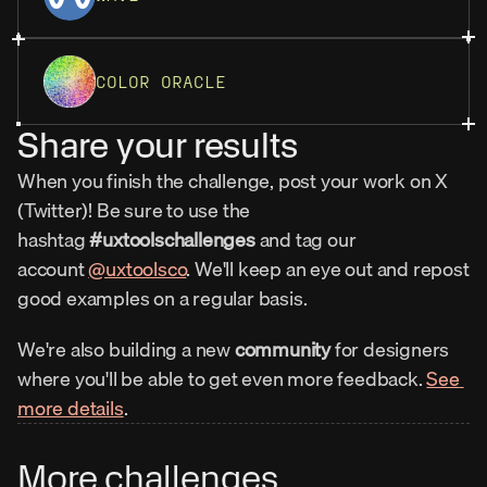
COLOR ORACLE
Share your results
When you finish the challenge, post your work on X 
(Twitter)! Be sure to use the 
hashtag 
#uxtoolschallenges
 and tag our 
account 
@uxtoolsco
. We'll keep an eye out and repost 
good examples on a regular basis.
We're also building a new 
community
 for designers 
where you'll be able to get even more feedback. 
See 
more details
.
More challenges