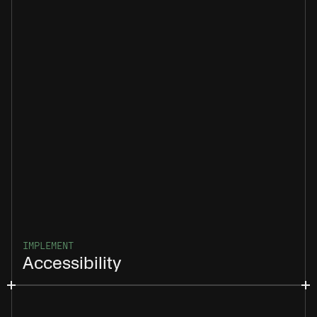
IMPLEMENT
Accessibility