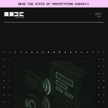
READ THE STATE OF PROTOTYPING SURVEY
IMPLEMENT
Accessibility