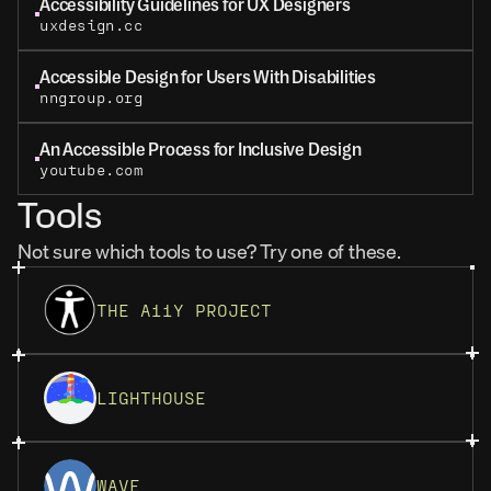
Accessibility Guidelines for UX Designers
uxdesign.cc
Accessible Design for Users With Disabilities
nngroup.org
An Accessible Process for Inclusive Design
youtube.com
Tools
Not sure which tools to use? Try one of these.
THE A11Y PROJECT
LIGHTHOUSE
WAVE