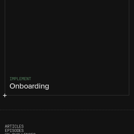
IMPLEMENT
Onboarding
ARTICLES
EPISODES