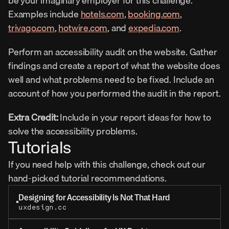
be your imaginary employer for this challenge. 
Examples include 
hotels.com
, 
booking.com
, 
trivago.com
, 
hotwire.com
, and 
expedia.com
.
Perform an accessibility audit on the website. Gather 
findings and create a report of what the website does 
well and what problems need to be fixed. Include an 
account of how you performed the audit in the report.
Extra Credit: 
Include in your report ideas for how to 
solve the accessibility problems.
Tutorials
If you need help with this challenge, check out our 
hand-picked tutorial recommendations.
Designing for Accessibility Is Not That Hard
uxdesign.cc