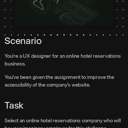
Scenario
You're a UX designer for an online hotel reservations 
business.
You've been given the assignment to improve the 
accessibility of the company's website.
Task
Select an online hotel reservations company who will 