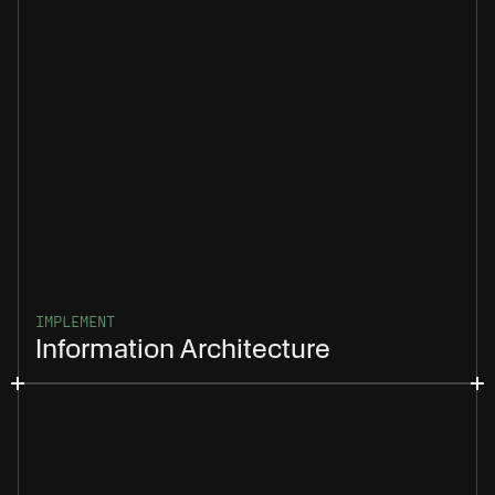
IMPLEMENT
Information Architecture