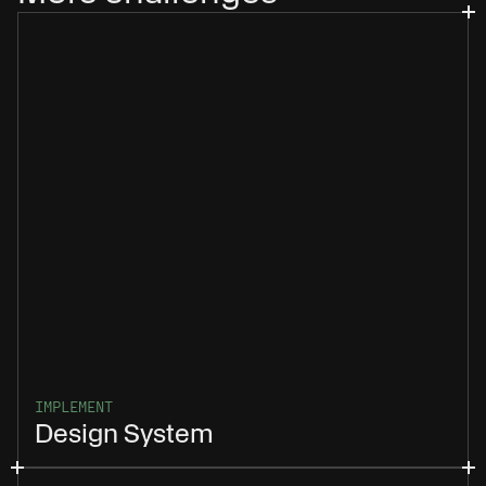
IMPLEMENT
Design System