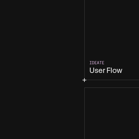
IDEATE
User Flow