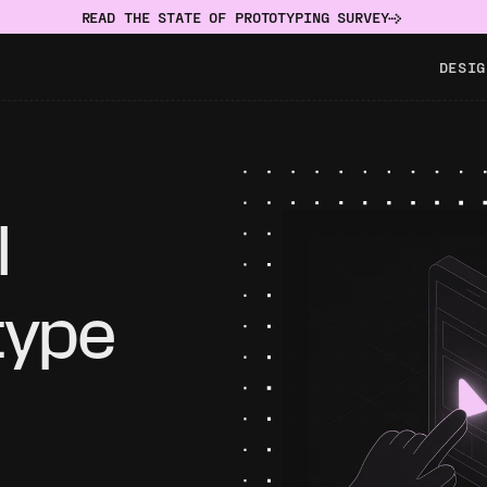
READ THE STATE OF PROTOTYPING SURVEY
DESIG
 
type