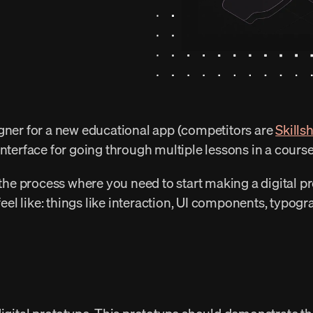
gner for a new educational app (competitors are 
Skills
interface for going through multiple lessons in a course
 the process where you need to start making a digital pr
 feel like: things like interaction, UI components, typog