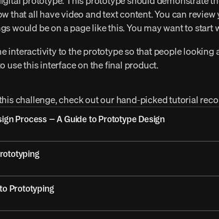
digital prototype. This prototype should demonstrate th
ow that all have video and text content. You can review 
ngs would be on a page like this. You may want to start 
 interactivity to the prototype so that people looking at 
to use this interface on the final product.
 this challenge, check out our hand-picked tutorial r
sign Process – A Guide to Prototype Design
Prototyping
to Prototyping