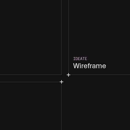
IDEATE
Wireframe