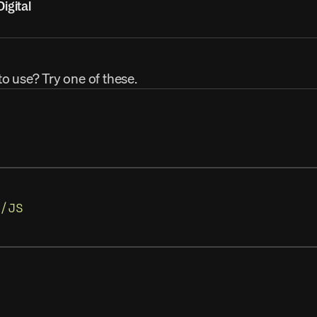
igital
to use? Try one of these.
/JS