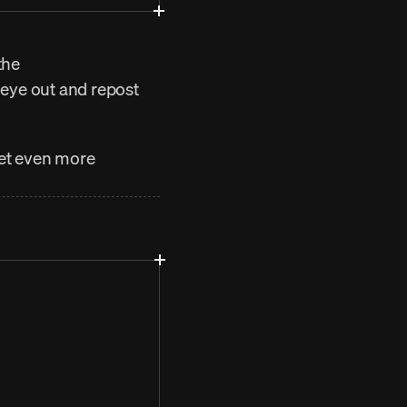
he 
 eye out and repost 
get even more 