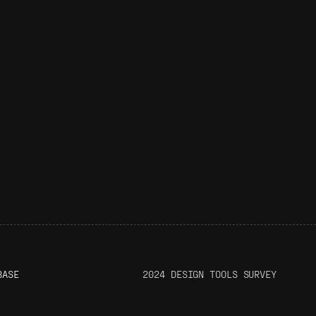
BASE
2024 DESIGN TOOLS SURVEY