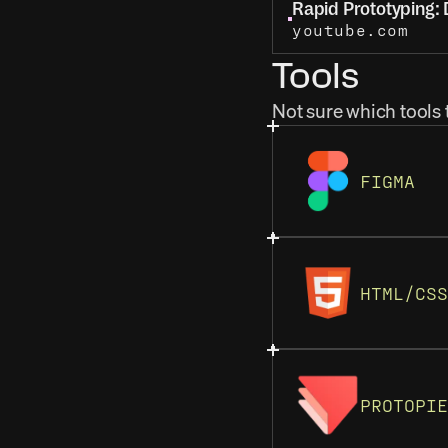
Rapid Prototyping: D
youtube.com
Tools
Not sure which tools 
FIGMA
HTML/CSS
PROTOPIE