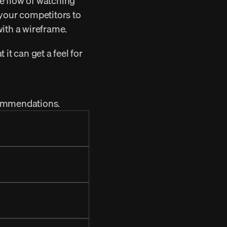
e flow of watching 
your competitors to 
with a wireframe.
it can get a feel for 
ecommendations.