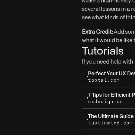
Make a high-fidelity 
several lessons in a r
see what kinds of thi
Extra Credit:
 Add some
what it would be like 
Tutorials
If you need help with
Perfect Your UX De
toptal.com
7 Tips for Efficient 
uxdesign.cc
The Ultimate Guide 
justinmind.com