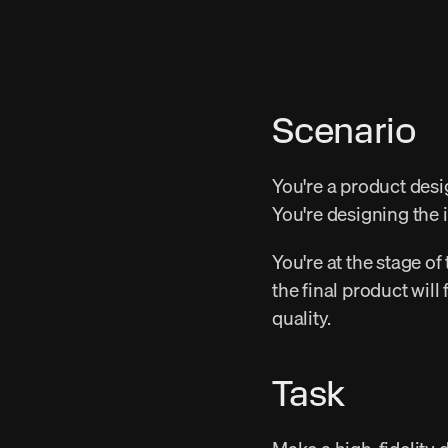
Scenario
You're a product desi
You're designing the 
You're at the stage of
the final product will
quality.
Task