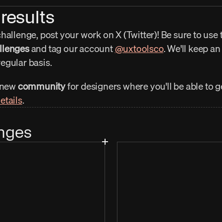
results
allenge, post your work on X (Twitter)! Be sure to use t
llenges
 and tag our account 
@uxtoolsco
. We'll keep an
egular basis.
 new 
community
 for designers where you'll be able to 
etails
.
nges