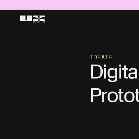
IDEATE
Digital
Proto