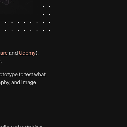
hare
 and 
Udemy
). 
.
ototype to test what 
raphy, and image 