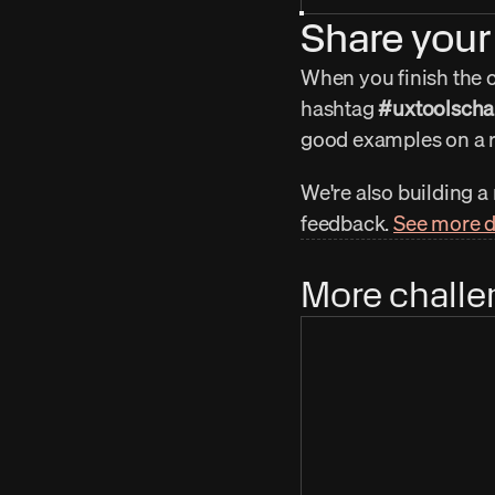
Share your 
When you finish the ch
hashtag 
#uxtoolscha
good examples on a r
We're also building a
feedback. 
See more d
More challe