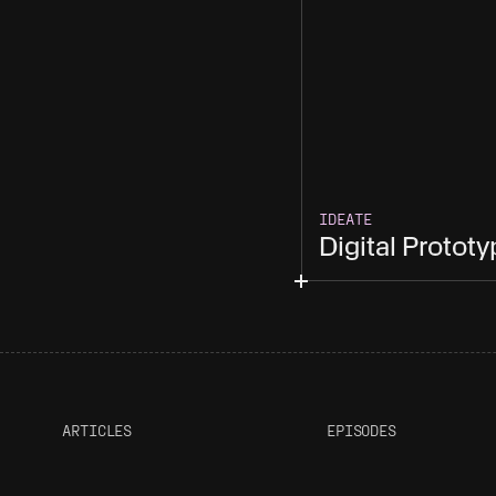
IDEATE
Digital Protot
ARTICLES
EPISODES