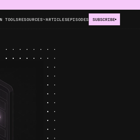
N TOOLS
RESOURCES
ARTICLES
EPISODES
SUBSCRIBE