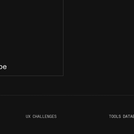
ype
UX CHALLENGES
T
OOLS DATA