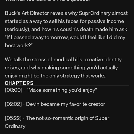
Buck's Art Director reveals why SuprOrdinary almost 
started as a way to sell his feces for passive income 
(seriously), and how his cousin's death made him ask: 
"If I passed away tomorrow, would I feel like I did my 
best work?"
We talk the stress of medical bills, creative identity 
crises, and why making something you'd actually 
enjoy might be the only strategy that works.
CHAPTERS
[00:00] - "Make something you'd enjoy"
[02:02] - Devin became my favorite creator
[05:22] - The not-so-romantic origin of Super 
Ordinary