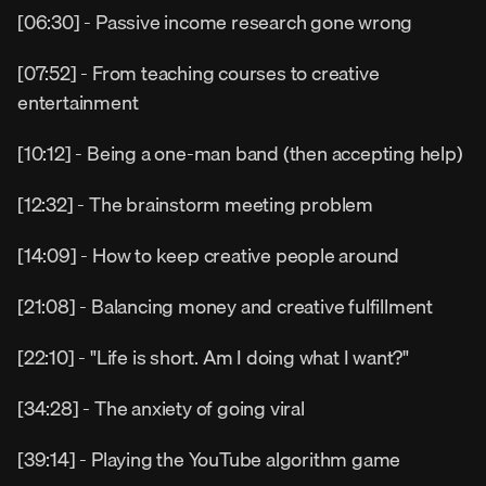
[06:30] - Passive income research gone wrong
[07:52] - From teaching courses to creative 
entertainment
[10:12] - Being a one-man band (then accepting help)
[12:32] - The brainstorm meeting problem
[14:09] - How to keep creative people around
[21:08] - Balancing money and creative fulfillment
[22:10] - "Life is short. Am I doing what I want?"
[34:28] - The anxiety of going viral
[39:14] - Playing the YouTube algorithm game