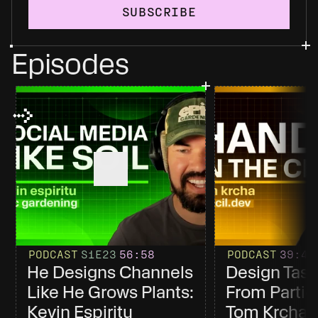
SUBSCRIBE
Episodes
PODCAST
S1
E23
56
:58
PODCAST
39
:4
He Designs Channels 
Design Tast
Like He Grows Plants: 
From Partici
Kevin Espiritu
Tom Krcha