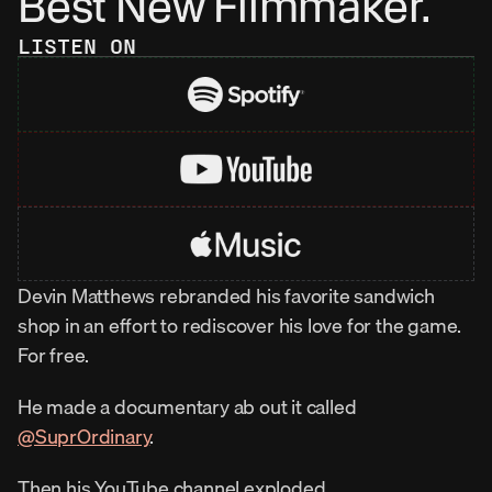
Best New Filmmaker.
LISTEN ON
Devin Matthews rebranded his favorite sandwich 
shop in an effort to rediscover his love for the game. 
For free.
He made a documentary ab out it called 
‪@SuprOrdinary‬
.
Then his YouTube channel exploded.