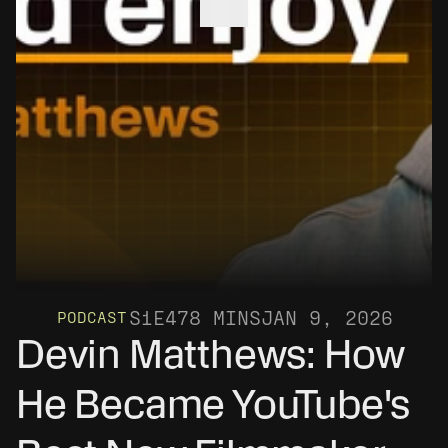
S1
E4
78 MINS
JAN 9, 2026
PODCAST
Devin Matthews: How 
He Became YouTube's 