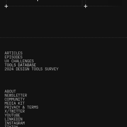
ARTICLES
EPISODES
UX CHALLENGES
T
OOLS DATABASE
2024 DESIGN TOOLS SURVEY
ABOUT
NEWSLETTER
COMMUNITY
MEDIA KIT
PRIVACY & TERMS
X/TWITTER
YOUTUBE
LINKEDIN
INSTAGRAM
TIKTOK