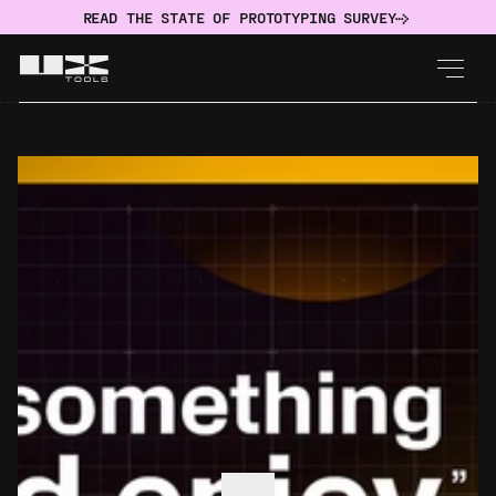
READ THE STATE OF PROTOTYPING SURVEY