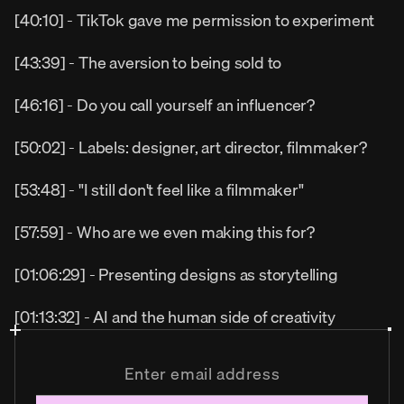
[40:10] - TikTok gave me permission to experiment
[43:39] - The aversion to being sold to
[46:16] - Do you call yourself an influencer?
[50:02] - Labels: designer, art director, filmmaker?
[53:48] - "I still don't feel like a filmmaker"
[57:59] - Who are we even making this for?
[01:06:29] - Presenting designs as storytelling
[01:13:32] - AI and the human side of creativity