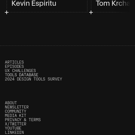
Kevin Espiritu
Tom Krcha
ARTICLES
EPISODES
UX CHALLENGES
T
OOLS DATABASE
2024 DESIGN TOOLS SURVEY
ABOUT
NEWSLETTER
COMMUNITY
MEDIA KIT
PRIVACY & TERMS
X/TWITTER
YOUTUBE
LINKEDIN