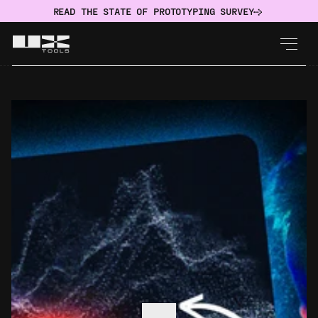
READ THE STATE OF PROTOTYPING SURVEY