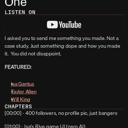
One
LISTEN ON
I asked you to send me something you made. Not a 
case study. Just something dope and how you made 
it.  You did not disappoint.
FEATURED:
Isa Gantus
Taylor Allen
Will King
CHAPTERS
[00:00] - 400 followers, no profile pic, just bangers
[01:00] - Isa's Rive game UI (zero AI)