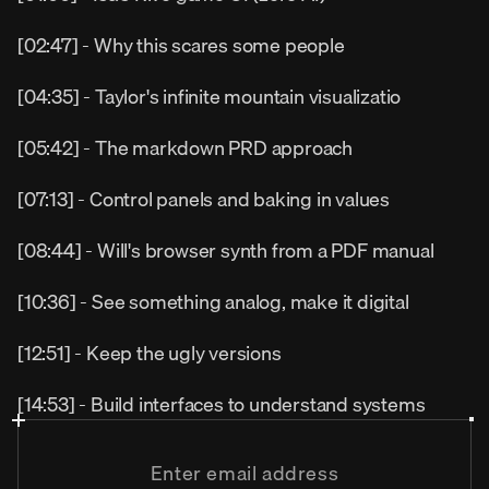
[02:47] - Why this scares some people
[04:35] - Taylor's infinite mountain visualizatio
[05:42] - The markdown PRD approach
[07:13] - Control panels and baking in values
[08:44] - Will's browser synth from a PDF manual
[10:36] - See something analog, make it digital
[12:51] - Keep the ugly versions
[14:53] - Build interfaces to understand systems