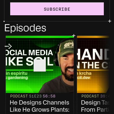
SUBSCRIBE
Episodes
PODCAST
S1
E23
56
:58
PODCAST
39
:4
He Designs Channels 
Design Tast
Like He Grows Plants: 
From Partici