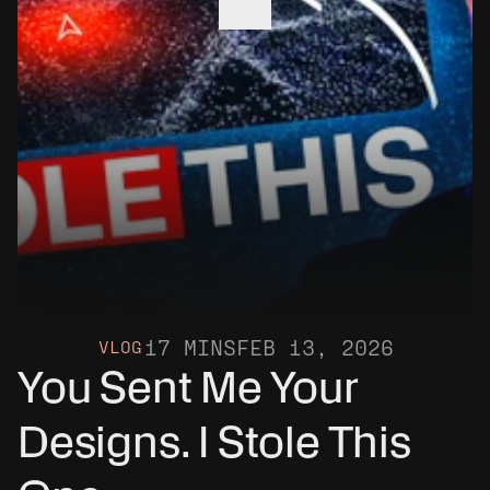
17 MINS
FEB 13, 2026
VLOG
You Sent Me Your 
Designs. I Stole This 