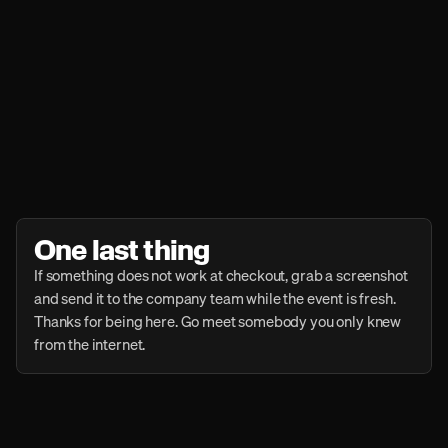
One last thing
If something does not work at checkout, grab a screenshot 
and send it to the company team while the event is fresh. 
Thanks for being here. Go meet somebody you only knew 
from the internet.