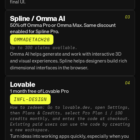
final UI.
Spline / Omma AI
03
50% off Omma Pro or Omma Max. Same discount 
enabled for Spline Pro.
OMMADETACH26
Up to 300 claims available.
Omma AI helps generate and work with interactive 3D 
and visual experiences. Spline helps designers build rich 
dimensional interfaces in the browser.
Lovable
04
1 month free of Lovable Pro
INFL-DESIGN
How to redeem: Go to lovable.dev, open Settings, 
then Plans & Credits, select Pro Plan 1 / 100 
credits monthly, and enter the code at checkout. 
Existing paid users can use the code by creating 
a new workspace.
Turn ideas into working apps quickly, especially when you 