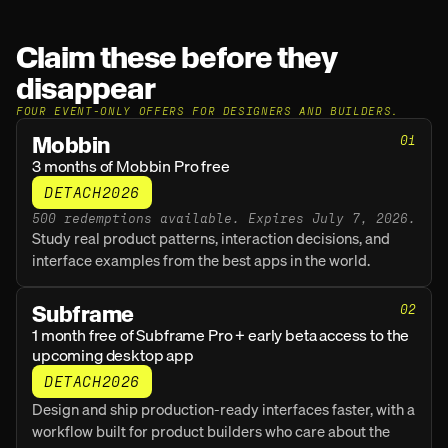
Claim these before they 
disappear
FOUR EVENT-ONLY OFFERS FOR DESIGNERS AND BUILDERS.
Mobbin
01
3 months of Mobbin Pro free
DETACH2026
500 redemptions available. Expires July 7, 2026.
Study real product patterns, interaction decisions, and 
interface examples from the best apps in the world.
Subframe
02
1 month free of Subframe Pro + early beta access to the 
upcoming desktop app
DETACH2026
Design and ship production-ready interfaces faster, with a 
workflow built for product builders who care about the 