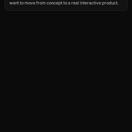
want to move from concept to a real interactive product.