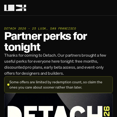
DETACH 2026 - 25 LUSK, SAN FRANCISCO
Partner perks for 
tonight
Thanks for coming to Detach. Our partners brought a few 
useful perks for everyone here tonight: free months, 
discounted pro plans, early beta access, and event-only 
offers for designers and builders.
Some offers are limited by redemption count, so claim the 
ones you care about sooner rather than later.