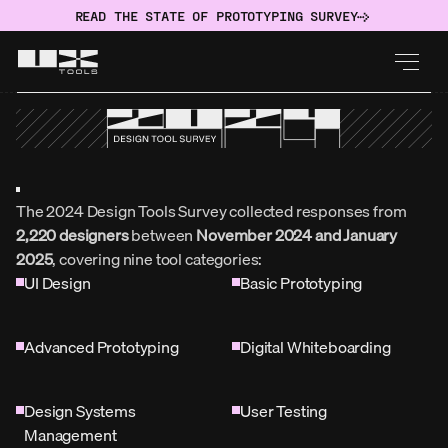
READ THE STATE OF PROTOTYPING SURVEY
The 2024 Design Tools Survey collected responses from 
2,220 designers
 between 
November 2024 and January 
2025
, covering nine tool categories:
UI Design
Basic Prototyping
Advanced Prototyping
Digital Whiteboarding
Design Systems 
User Testing
Management