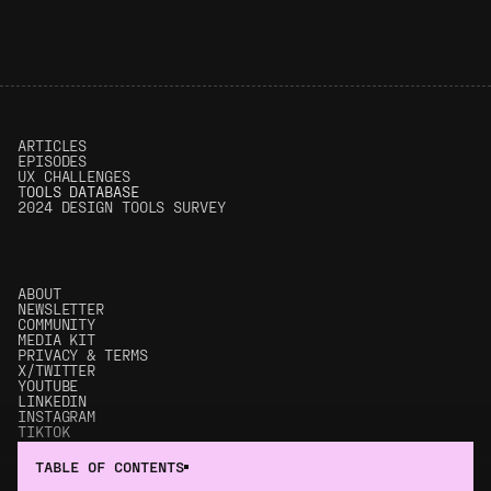
ARTICLES
EPISODES
UX CHALLENGES
T
OOLS DATABASE
2024 DESIGN TOOLS SURVEY
ABOUT
NEWSLETTER
COMMUNITY
MEDIA KIT
PRIVACY & TERMS
X/TWITTER
YOUTUBE
LINKEDIN
INSTAGRAM
TIKTOK
© 2017 - 2025 UX Tools. All rights reserved.
TABLE OF CONTENTS