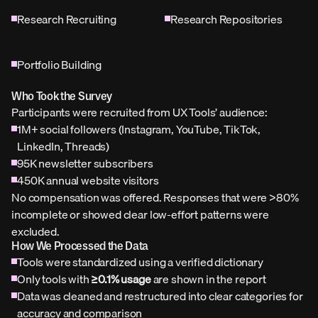
Research Recruiting
Research Repositories
Portfolio Building
Who Took the Survey
Participants were recruited from UX Tools’ audience:
1M+ social followers (Instagram, YouTube, TikTok, 
LinkedIn, Threads)
95K newsletter subscribers
450K annual website visitors
No compensation was offered. Responses that were >80% 
incomplete or showed clear low-effort patterns were 
excluded.
How We Processed the Data
Tools were standardized using a verified dictionary
Only tools with 
≥0.1% usage
 are shown in the report
Data was cleaned and restructured into clear categories for 
accuracy and comparison