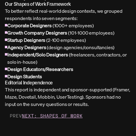
Our Shapes of Work Framework
To better reflect real-world design contexts, we grouped 
respondents into seven segments:
Corporate Designers
 (1000+ employees)
Growth Company Designers
 (101-1000 employees)
Startup Designers
 (2-100 employees)
Agency Designers
 (design agencies/consultancies)
Independent/Solo Designers
 (freelancers, contractors, or 
solo in-house)
Design Educators/Researchers
Design Students
Editorial Independence
This report is independent and sponsor-supported (Framer, 
Maze, Dovetail, Mobbin, UserTesting). Sponsors had no 
input on the survey questions or results.
PREV
NEXT: SHAPES OF WORK