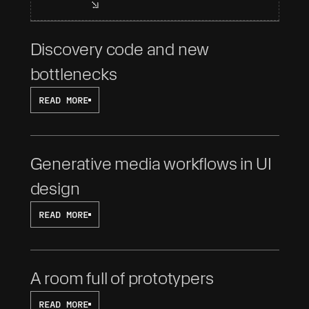
Discovery code and new 
bottlenecks
READ MORE
Generative media workflows in UI 
design
READ MORE
A room full of prototypers
READ MORE