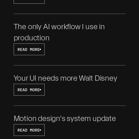
The only AI workflow I use in 
production
READ MORE
Your UI needs more Walt Disney
READ MORE
Motion design's system update
READ MORE