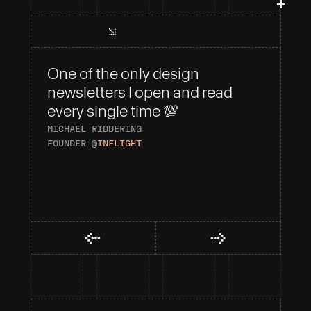
One of the only design 
I 
newsletters I open and read 
To
every single time 💯
AN
HE
MICHAEL RIDDERING
FOUNDER @
INFLIGHT