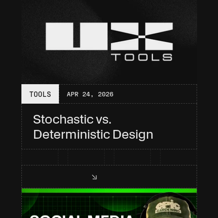
TOOLS
APR 24, 2026
Stochastic vs. 
Deterministic Design