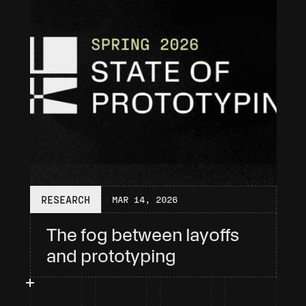
RESEARCH
MAR 14, 2026
The fog between layoffs 
and prototyping