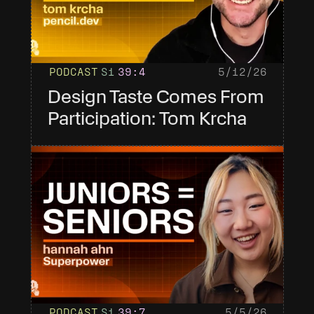
PODCAST
S1
39
:4
5/12/26
Design Taste Comes From 
Participation: Tom Krcha
PODCAST
S1
39
:7
5/5/26