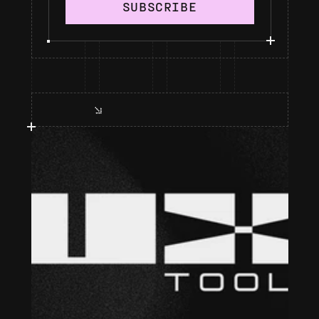
SUBSCRIBE