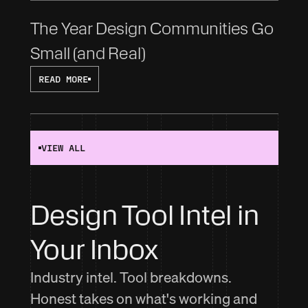
The Year Design Communities Go 
Small (and Real)
READ MORE
VIEW ALL
Design Tool Intel in 
Your Inbox
Industry intel. Tool breakdowns.
Honest takes on what's working and