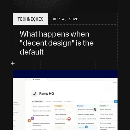
TECHNIQUES
APR 4, 2026
What happens when 
"decent design" is the 
default