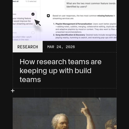
RESEARCH
MAR 24, 2026
How research teams are 
keeping up with build 
teams