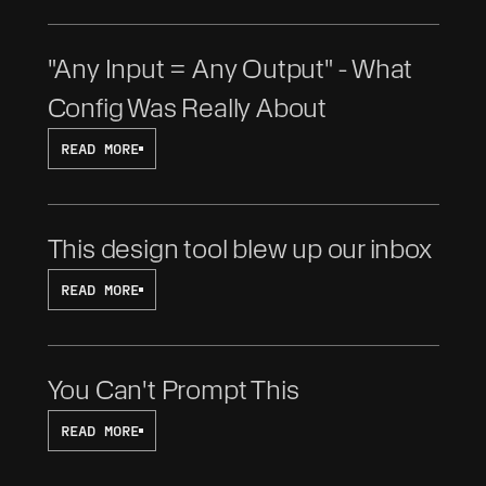
"Any Input = Any Output" - What 
Config Was Really About
READ MORE
This design tool blew up our inbox
READ MORE
You Can't Prompt This
READ MORE