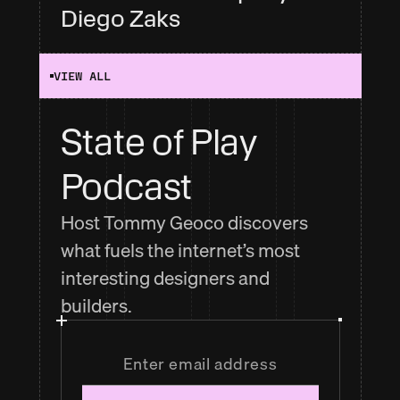
Diego Zaks
VIEW ALL
State of Play 
Podcast
Host Tommy Geoco discovers
what fuels the internet’s most
interesting designers and
builders.