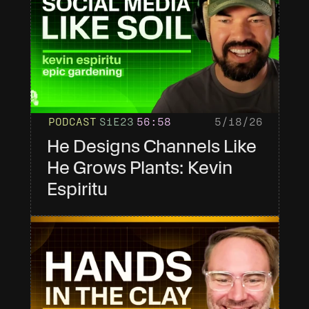
PODCAST
S1
E23
56
:58
5/18/26
He Designs Channels Like 
He Grows Plants: Kevin 
Espiritu