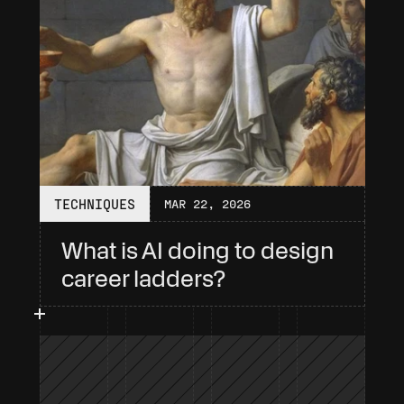
TECHNIQUES
MAR 22, 2026
What is AI doing to design 
career ladders?