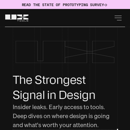
READ THE STATE OF PROTOTYPING SURVEY
The Strongest 
Signal in Design
Insider leaks. Early access to tools.
Deep dives on where design is going
and what's worth your attention.