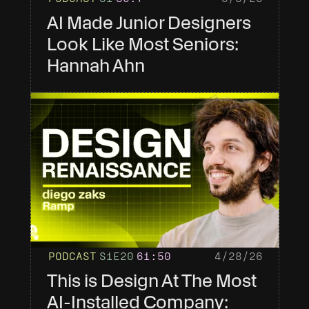
AI Made Junior Designers 
Look Like Most Seniors: 
Hannah Ahn
PODCAST
S1
E20
61
:50
4/28/26
This is Design At The Most 
AI-Installed Company: 