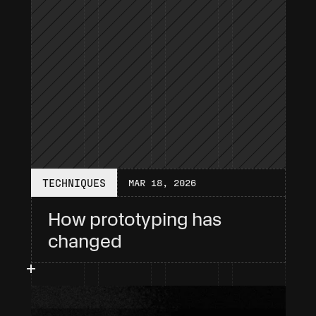
TECHNIQUES
MAR 18, 2026
How prototyping has 
changed