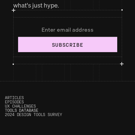
what's just hype.
SUBSCRIBE
ARTICLES
EPISODES
UX CHALLENGES
T
OOLS DATABASE
2024 DESIGN TOOLS SURVEY