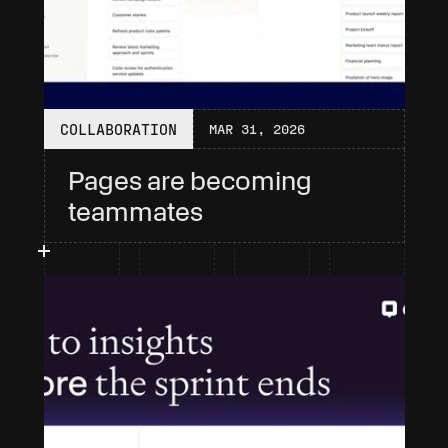
COLLABORATION
MAR 31, 2026
Pages are becoming 
teammates