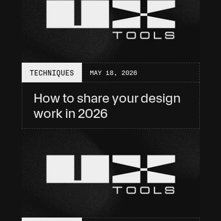
TECHNIQUES
MAY 18, 2026
How to share your design 
work in 2026