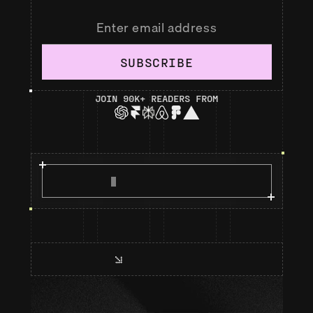
SUBSCRIBE
JOIN 90K+ READERS FROM
R
E
A
D
M
A
N
I
F
E
S
T
O