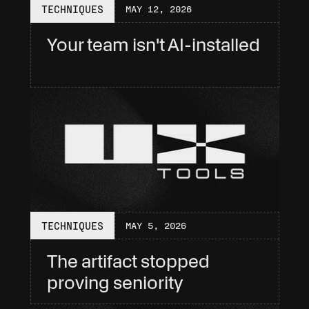
TECHNIQUES
MAY 12, 2026
Your team isn't AI-installed
TECHNIQUES
MAY 5, 2026
The artifact stopped 
proving seniority